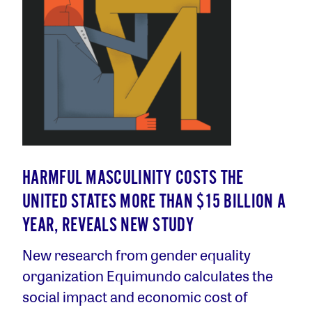
HARMFUL MASCULINITY COSTS THE
UNITED STATES MORE THAN $15 BILLION A
YEAR, REVEALS NEW STUDY
New research from gender equality
organization Equimundo calculates the
social impact and economic cost of