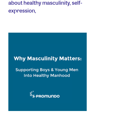
about healthy masculinity, self-
expression,