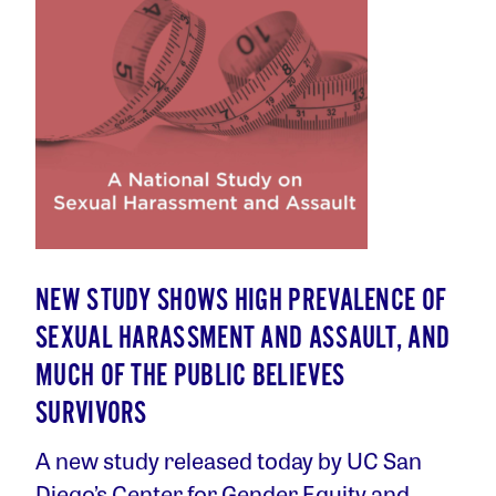
NEW STUDY SHOWS HIGH PREVALENCE OF
SEXUAL HARASSMENT AND ASSAULT, AND
MUCH OF THE PUBLIC BELIEVES
SURVIVORS
A new study released today by UC San
Diego’s Center for Gender Equity and