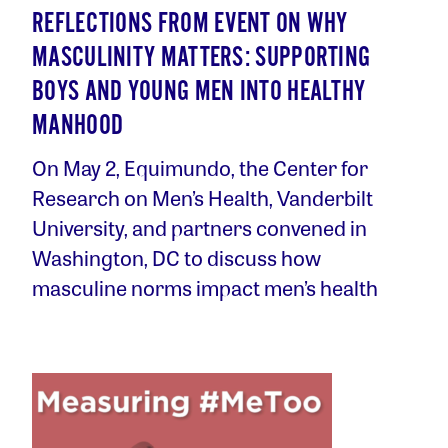
REFLECTIONS FROM EVENT ON WHY
MASCULINITY MATTERS: SUPPORTING
BOYS AND YOUNG MEN INTO HEALTHY
MANHOOD
On May 2, Equimundo, the Center for
Research on Men’s Health, Vanderbilt
University, and partners convened in
Washington, DC to discuss how
masculine norms impact men’s health