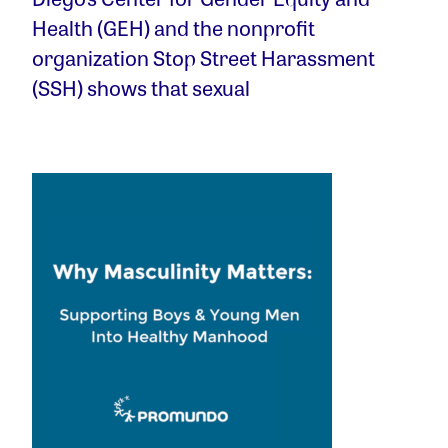
Health (GEH) and the nonprofit
organization Stop Street Harassment
(SSH) shows that sexual