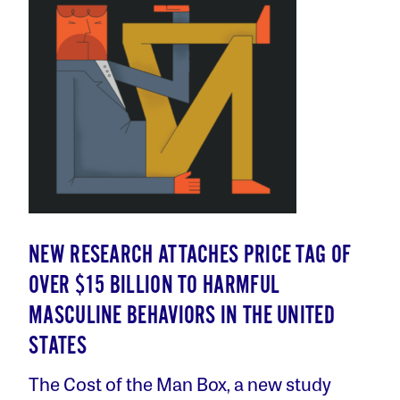
NEW RESEARCH ATTACHES PRICE TAG OF
OVER $15 BILLION TO HARMFUL
MASCULINE BEHAVIORS IN THE UNITED
STATES
The Cost of the Man Box, a new study