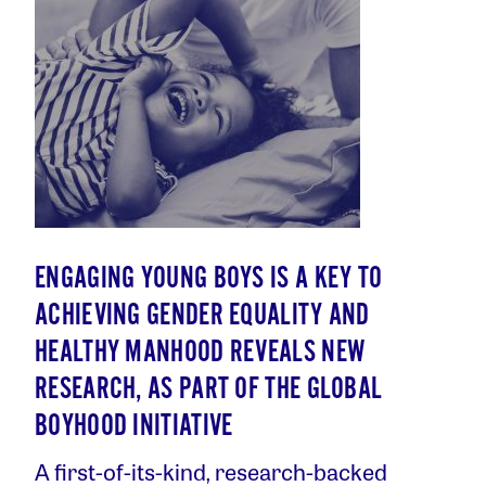
ENGAGING YOUNG BOYS IS A KEY TO
ACHIEVING GENDER EQUALITY AND
HEALTHY MANHOOD REVEALS NEW
RESEARCH, AS PART OF THE GLOBAL
BOYHOOD INITIATIVE
A first-of-its-kind, research-backed