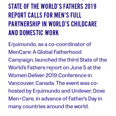
STATE OF THE WORLD’S FATHERS 2019
REPORT CALLS FOR MEN’S FULL
PARTNERSHIP IN WORLD’S CHILDCARE
AND DOMESTIC WORK
Equimundo, as a co-coordinator of
MenCare: A Global Fatherhood
Campaign, launched the third State of the
World’s Fathers report on June 5 at the
Women Deliver 2019 Conference in
Vancouver, Canada. The event was co-
hosted by Equimundo and Unilever, Dove
Men+Care, in advance of Father’s Day in
many countries around the world.