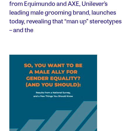
from Equimundo and AXE, Unilever’s
leading male grooming brand, launches
today, revealing that “man up” stereotypes
– and the