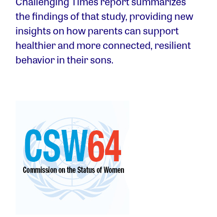
Challenging Times report summarizes
the findings of that study, providing new
insights on how parents can support
healthier and more connected, resilient
behavior in their sons.