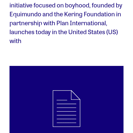
initiative focused on boyhood, founded by
Equimundo and the Kering Foundation in
partnership with Plan International,
launches today in the United States (US)
with