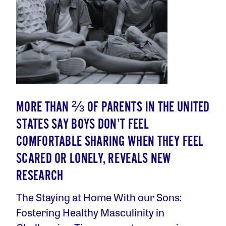
MORE THAN ⅔ OF PARENTS IN THE UNITED
STATES SAY BOYS DON’T FEEL
COMFORTABLE SHARING WHEN THEY FEEL
SCARED OR LONELY, REVEALS NEW
RESEARCH
The Staying at Home With our Sons:
Fostering Healthy Masculinity in