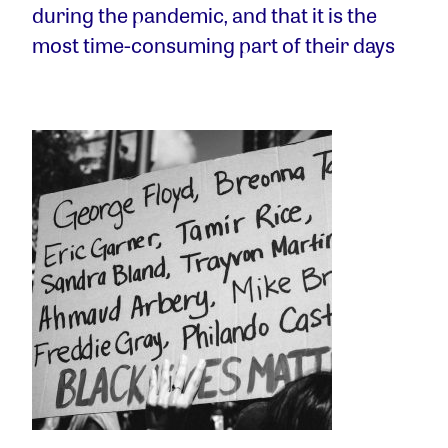
during the pandemic, and that it is the
most time-consuming part of their days