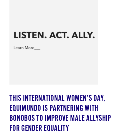
THIS INTERNATIONAL WOMEN’S DAY,
EQUIMUNDO IS PARTNERING WITH
BONOBOS TO IMPROVE MALE ALLYSHIP
FOR GENDER EQUALITY