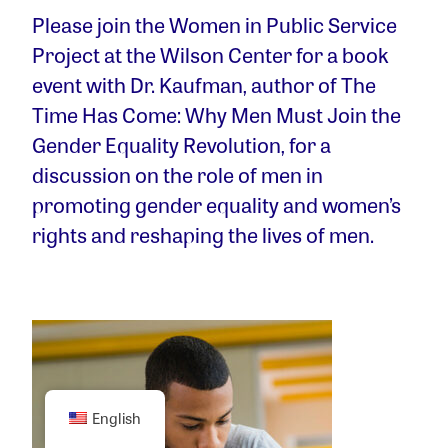
Please join the Women in Public Service
Project at the Wilson Center for a book
event with Dr. Kaufman, author of The
Time Has Come: Why Men Must Join the
Gender Equality Revolution, for a
discussion on the role of men in
promoting gender equality and women’s
rights and reshaping the lives of men.
English