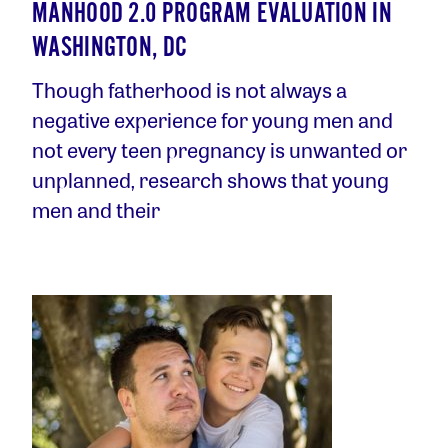
MANHOOD 2.0 PROGRAM EVALUATION IN
WASHINGTON, DC
Though fatherhood is not always a
negative experience for young men and
not every teen pregnancy is unwanted or
unplanned, research shows that young
men and their