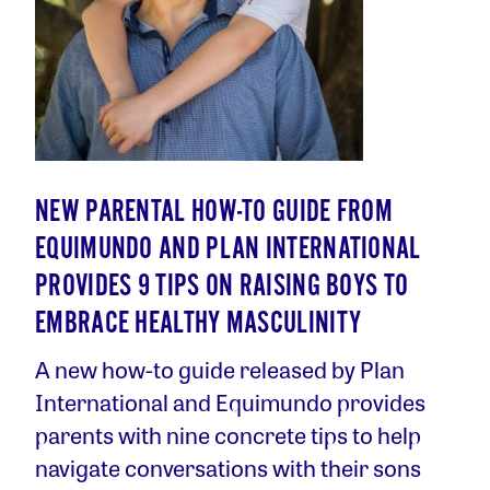
NEW PARENTAL HOW-TO GUIDE FROM
EQUIMUNDO AND PLAN INTERNATIONAL
PROVIDES 9 TIPS ON RAISING BOYS TO
EMBRACE HEALTHY MASCULINITY
A new how-to guide released by Plan
International and Equimundo provides
parents with nine concrete tips to help
navigate conversations with their sons