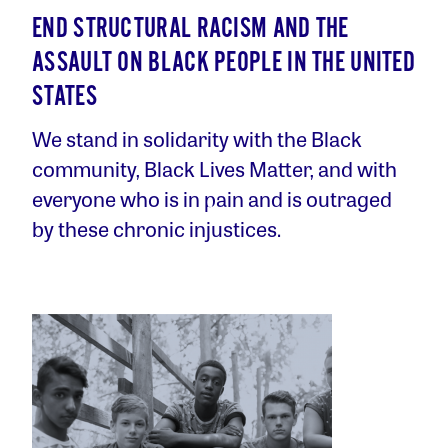
END STRUCTURAL RACISM AND THE
ASSAULT ON BLACK PEOPLE IN THE UNITED
STATES
We stand in solidarity with the Black
community, Black Lives Matter, and with
everyone who is in pain and is outraged
by these chronic injustices.