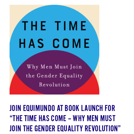
JOIN EQUIMUNDO AT BOOK LAUNCH FOR
“THE TIME HAS COME – WHY MEN MUST
JOIN THE GENDER EQUALITY REVOLUTION”