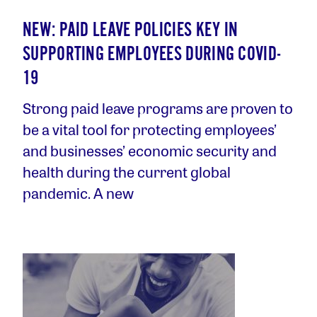
NEW: PAID LEAVE POLICIES KEY IN
SUPPORTING EMPLOYEES DURING COVID-
19
Strong paid leave programs are proven to
be a vital tool for protecting employees’
and businesses’ economic security and
health during the current global
pandemic. A new