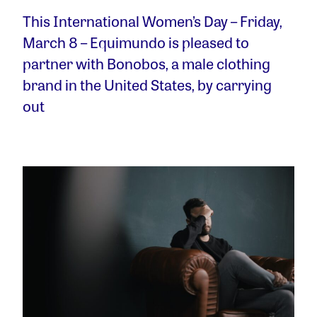
This International Women’s Day – Friday,
March 8 – Equimundo is pleased to
partner with Bonobos, a male clothing
brand in the United States, by carrying
out