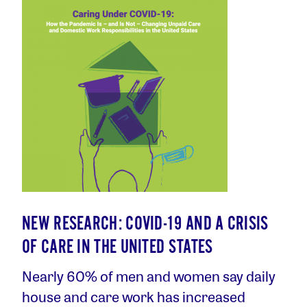
NEW RESEARCH: COVID-19 AND A CRISIS
OF CARE IN THE UNITED STATES
Nearly 60% of men and women say daily
house and care work has increased