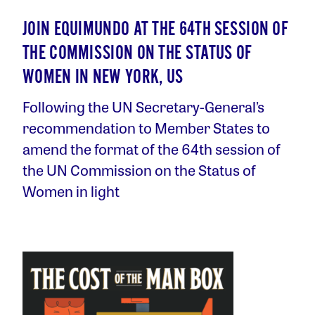
JOIN EQUIMUNDO AT THE 64TH SESSION OF
THE COMMISSION ON THE STATUS OF
WOMEN IN NEW YORK, US
Following the UN Secretary-General’s
recommendation to Member States to
amend the format of the 64th session of
the UN Commission on the Status of
Women in light