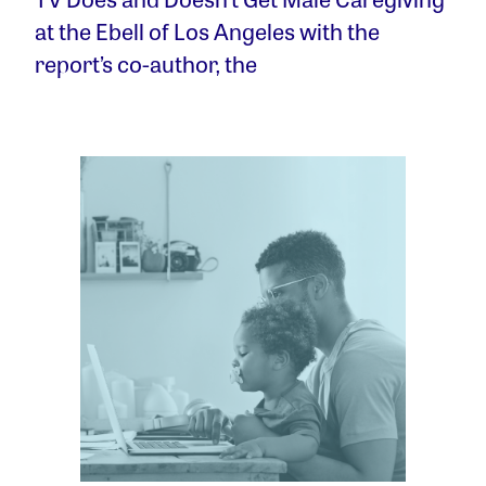
at the Ebell of Los Angeles with the
report’s co-author, the