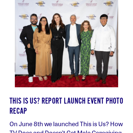
THIS IS US? REPORT LAUNCH EVENT PHOTO
RECAP
On June 8th we launched This is Us? How
TV Does and Doesn’t Get Male Caregiving