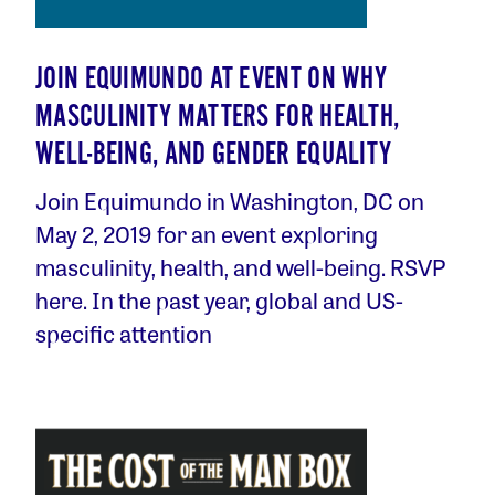
JOIN EQUIMUNDO AT EVENT ON WHY
MASCULINITY MATTERS FOR HEALTH,
WELL-BEING, AND GENDER EQUALITY
Join Equimundo in Washington, DC on
May 2, 2019 for an event exploring
masculinity, health, and well-being. RSVP
here. In the past year, global and US-
specific attention