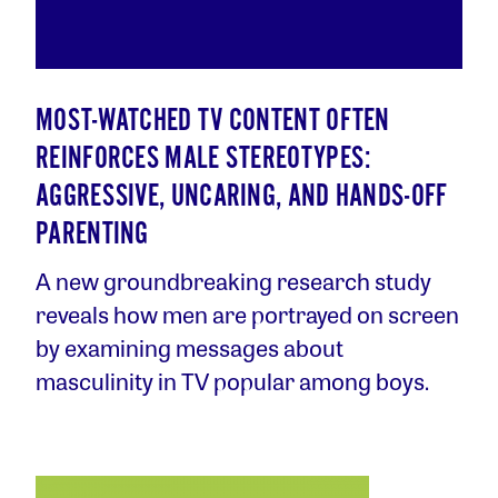
MOST-WATCHED TV CONTENT OFTEN
REINFORCES MALE STEREOTYPES:
AGGRESSIVE, UNCARING, AND HANDS-OFF
PARENTING
A new groundbreaking research study
reveals how men are portrayed on screen
by examining messages about
masculinity in TV popular among boys.