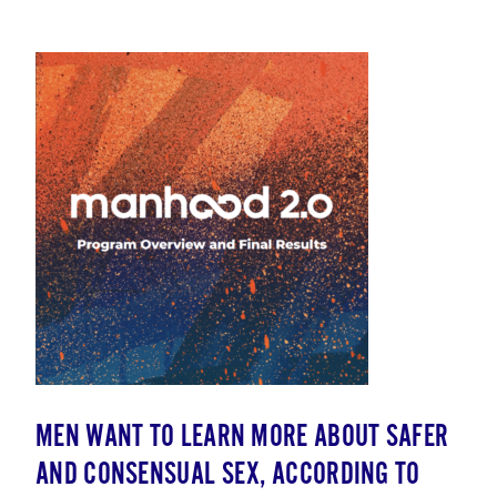
MEN WANT TO LEARN MORE ABOUT SAFER
AND CONSENSUAL SEX, ACCORDING TO