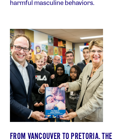
harmful masculine behaviors.
FROM VANCOUVER TO PRETORIA, THE