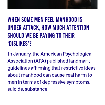
WHEN SOME MEN FEEL MANHOOD IS
UNDER ATTACK, HOW MUCH ATTENTION
SHOULD WE BE PAYING TO THEIR
‘DISLIKES’?
In January, the American Psychological
Association (APA) published landmark
guidelines affirming that restrictive ideas
about manhood can cause real harm to
men in terms of depressive symptoms,
suicide, substance