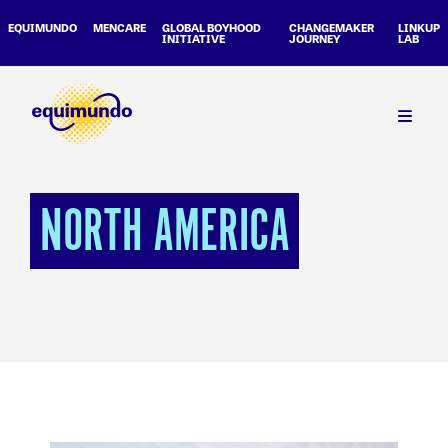
EQUIMUNDO
MENCARE
GLOBAL BOYHOOD
CHANGEMAKER
LINKUP
INITIATIVE
JOURNEY
LAB
NORTH AMERICA