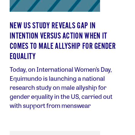
NEW US STUDY REVEALS GAP IN
INTENTION VERSUS ACTION WHEN IT
COMES TO MALE ALLYSHIP FOR GENDER
EQUALITY
Today, on International Women’s Day,
Equimundo is launching a national
research study on male allyship for
gender equality in the US, carried out
with support from menswear