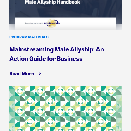
PROGRAM MATERIALS
Mainstreaming Male Allyship: An
Action Guide for Business
Read More