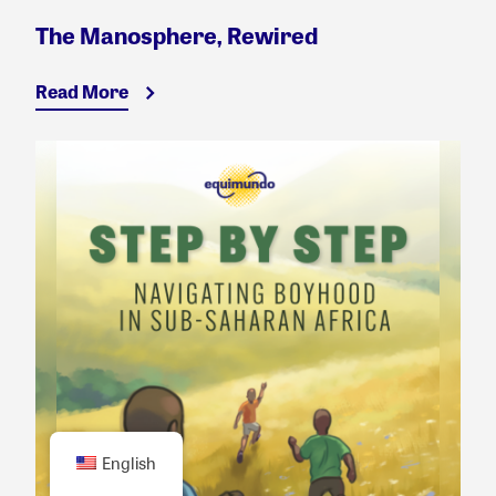
The Manosphere, Rewired
Read More
English