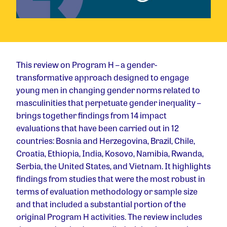
This review on Program H – a gender-
transformative approach designed to engage
young men in changing gender norms related to
masculinities that perpetuate gender inequality –
brings together findings from 14 impact
evaluations that have been carried out in 12
countries: Bosnia and Herzegovina, Brazil, Chile,
Croatia, Ethiopia, India, Kosovo, Namibia, Rwanda,
Serbia, the United States, and Vietnam. It highlights
findings from studies that were the most robust in
terms of evaluation methodology or sample size
and that included a substantial portion of the
original Program H activities. The review includes