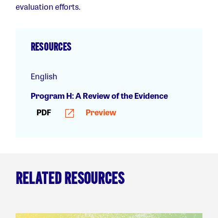
evaluation efforts.
RESOURCES
English
Program H: A Review of the Evidence
PDF
Preview
RELATED RESOURCES