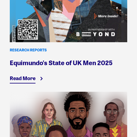
RESEARCH REPORTS
Equimundo’s State of UK Men 2025
Read More