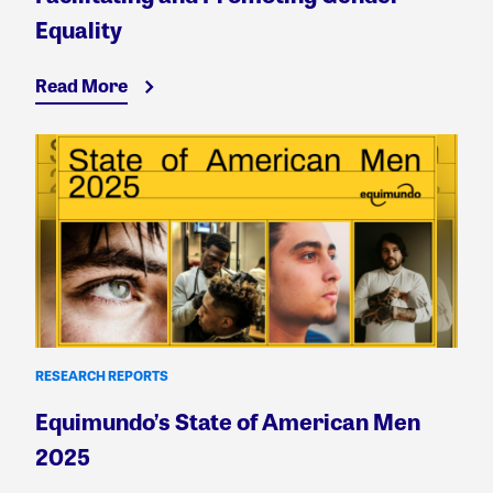
Equality
Read More
RESEARCH REPORTS
Equimundo’s State of American Men
2025