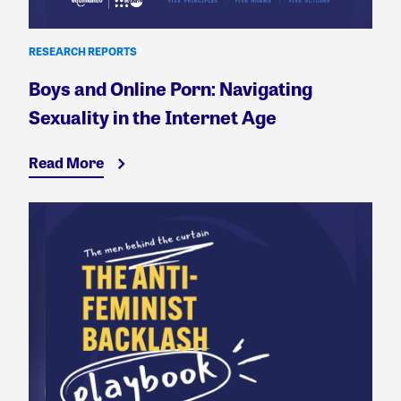
RESEARCH REPORTS
Boys and Online Porn: Navigating
Sexuality in the Internet Age
Read More