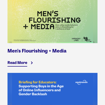
Men’s Flourishing + Media
Read More