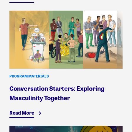
PROGRAM MATERIALS
Conversation Starters: Exploring
Masculinity Together
Read More