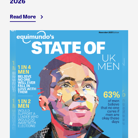
2026
Read More