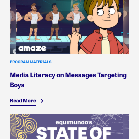
PROGRAM MATERIALS
Media Literacy on Messages Targeting
Boys
Read More