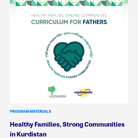
PROGRAM MATERIALS
Healthy Families, Strong Communities
in Kurdistan