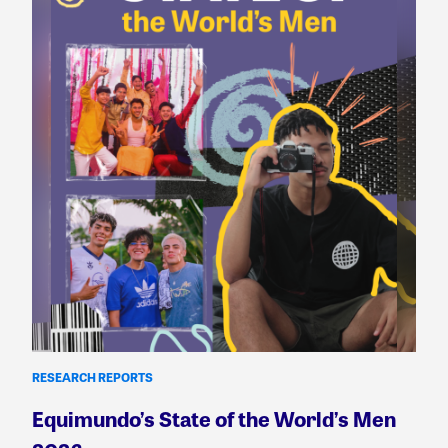
RESEARCH REPORTS
Equimundo’s State of the World’s Men