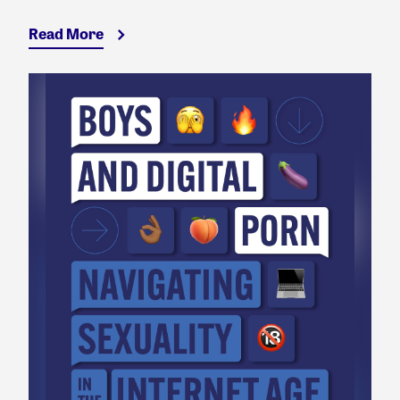
Read More