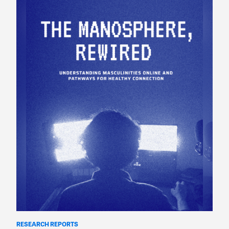
RESEARCH REPORTS