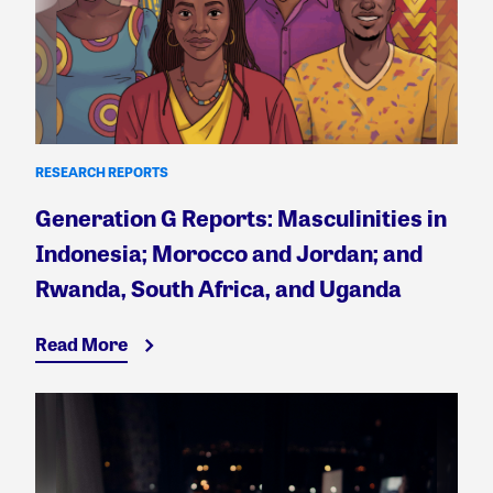
RESEARCH REPORTS
Generation G Reports: Masculinities in
Indonesia; Morocco and Jordan; and
Rwanda, South Africa, and Uganda
Read More