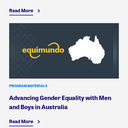
Read More
PROGRAM MATERIALS
Advancing Gender Equality with Men
and Boys in Australia
Read More