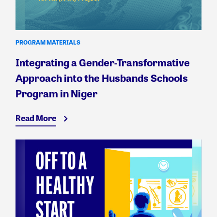
PROGRAM MATERIALS
Integrating a Gender-Transformative
Approach into the Husbands Schools
Program in Niger
Read More