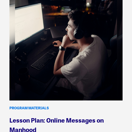
PROGRAM MATERIALS
Lesson Plan: Online Messages on
Manhood