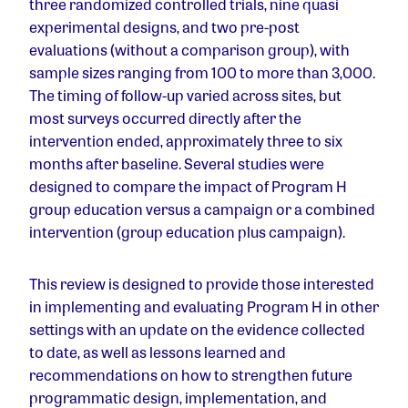
three randomized controlled trials, nine quasi
experimental designs, and two pre-post
evaluations (without a comparison group), with
sample sizes ranging from 100 to more than 3,000.
The timing of follow-up varied across sites, but
most surveys occurred directly after the
intervention ended, approximately three to six
months after baseline. Several studies were
designed to compare the impact of Program H
group education versus a campaign or a combined
intervention (group education plus campaign).
This review is designed to provide those interested
in implementing and evaluating Program H in other
settings with an update on the evidence collected
to date, as well as lessons learned and
recommendations on how to strengthen future
programmatic design, implementation, and