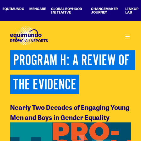
EQUIMUNDO
MENCARE
GLOBAL BOYHOOD
CHANGEMAKER
LINKUP
INITIATIVE
JOURNEY
LAB
RESEARCH REPORTS
PROGRAM H: A REVIEW OF 
THE EVIDENCE
Nearly Two Decades of Engaging Young
Men and Boys in Gender Equality