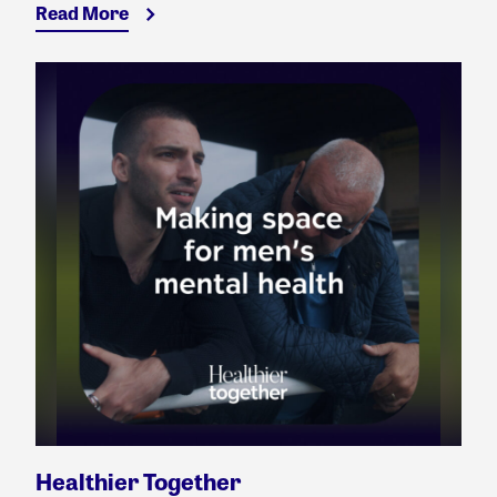
Read More
Healthier Together