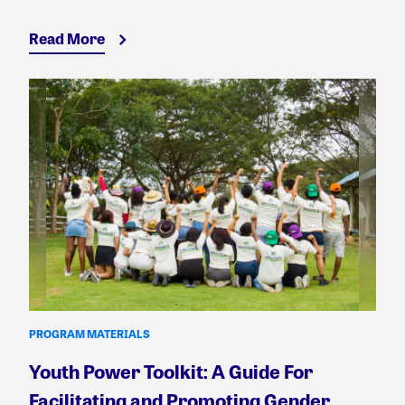
Read More
PROGRAM MATERIALS
Youth Power Toolkit: A Guide For
Facilitating and Promoting Gender