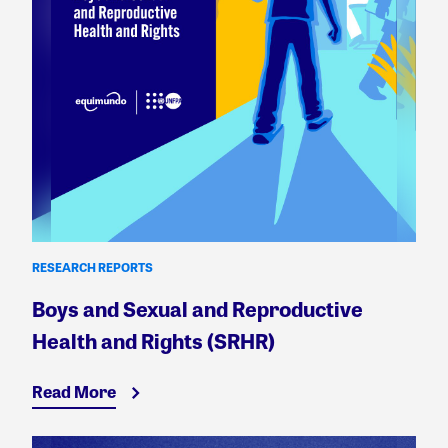
RESEARCH REPORTS
Boys and Sexual and Reproductive
Health and Rights (SRHR)
Read More