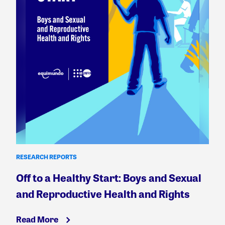
RESEARCH REPORTS
Off to a Healthy Start: Boys and Sexual
and Reproductive Health and Rights
Read More