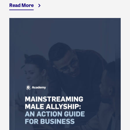
Read More