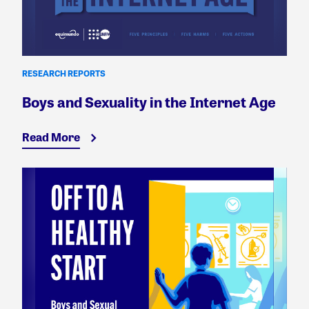
RESEARCH REPORTS
Boys and Sexuality in the Internet Age
Read More