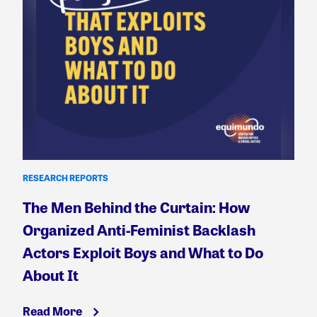
RESEARCH REPORTS
The Men Behind the Curtain: How
Organized Anti-Feminist Backlash
Actors Exploit Boys and What to Do
About It
Read More