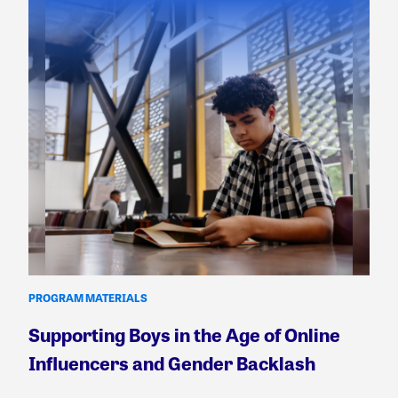
PROGRAM MATERIALS
Supporting Boys in the Age of Online
Influencers and Gender Backlash