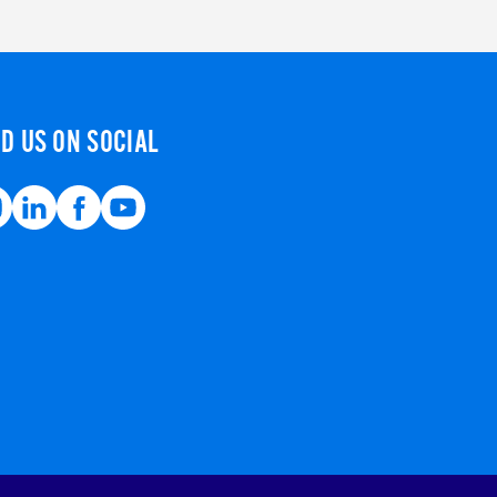
ND US ON SOCIAL