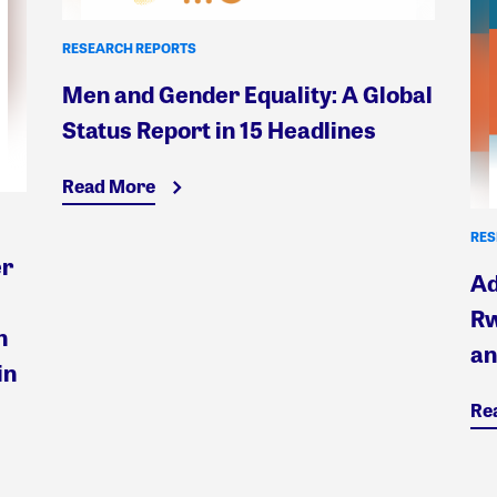
RESEARCH REPORTS
Men and Gender Equality: A Global
Status Report in 15 Headlines
Read More
RES
er
Ad
Rw
n
an
in
Re