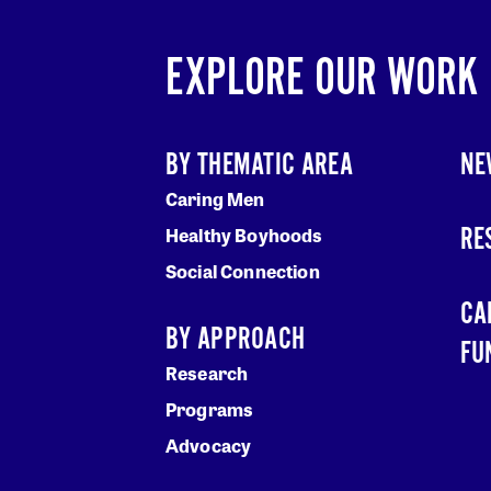
EXPLORE OUR WORK
BY THEMATIC AREA
NE
Caring Men
RE
Healthy Boyhoods
Social Connection
CA
BY APPROACH
FU
Research
Programs
Advocacy