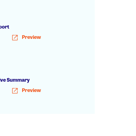
h
port
Preview
ive Summary
Preview