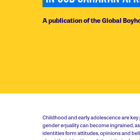
A publication of the Global Boyho
Childhood and early adolescence are key
gender equality can become ingrained, as 
identities form attitudes, opinions and bel