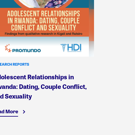
EARCH REPORTS
olescent Relationships in
anda: Dating, Couple Conflict,
d Sexuality
ad More