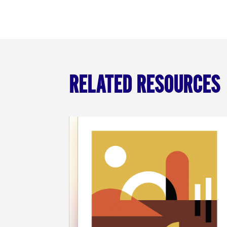
RELATED RESOURCES