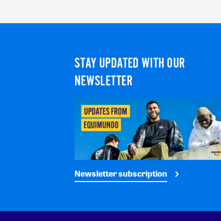
STAY UPDATED WITH OUR
NEWSLETTER
Newsletter subscription