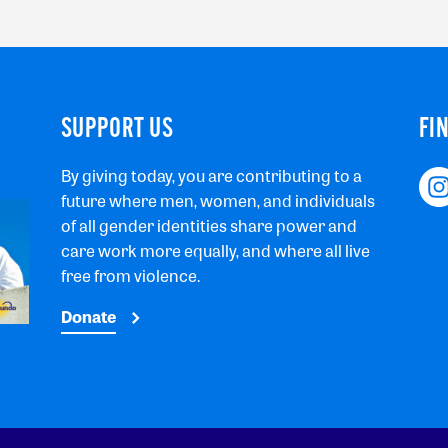
SUPPORT US
FI
By giving today, you are contributing to a
future where men, women, and individuals
of all gender identities share power and
care work more equally, and where all live
free from violence.
Donate