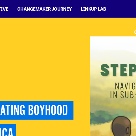
TIVE
CHANGEMAKER JOURNEY
LINKUP LAB
GATING BOYHOOD 
ICA