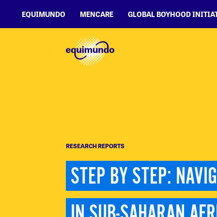
EQUIMUNDO
MENCARE
GLOBAL BOYHOOD INITIA
RESEARCH REPORTS
STEP BY STEP: NAVI
IN SUB-SAHARAN AFR