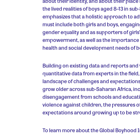
about their identity, and about their place
the lived realities of boys aged 8–13 in sub
emphasizes that a holistic approach to a
must include both girls and boys, engaging
gender equality and as supporters of gir
empowerment, as well as the importance o
health and social development needs of b
Building on existing data and reports and
quantitative data from experts in the field
landscape of challenges and expectations 
grow older across sub-Saharan Africa, in
disengagement from schools and educati
violence against children, the pressures o
expectations around growing up to be stro
To learn more about the Global Boyhood In