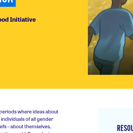
od Initiative
 periods where ideas about
individuals of all gender
iefs – about themselves,
RESO