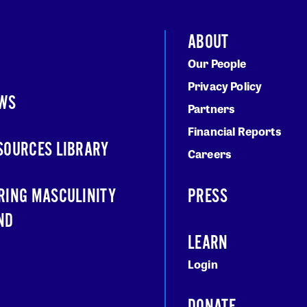
ABOUT
Our People
Privacy Policy
WS
Partners
Financial Reports
SOURCES LIBRARY
Careers
RING MASCULINITY
PRESS
ND
LEARN
Login
DONATE