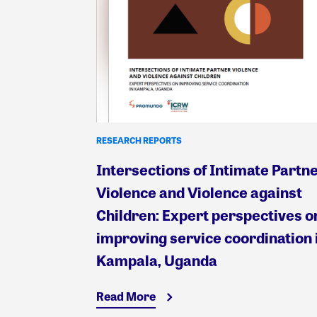
RESEARCH REPORTS
Intersections of Intimate Partn
Violence and Violence against
Children: Expert perspectives o
improving service coordination 
Kampala, Uganda
Read More