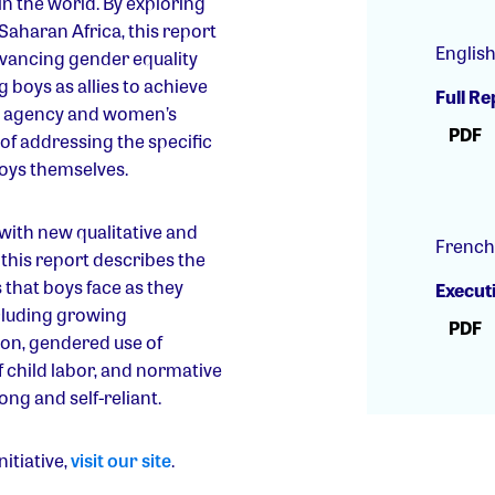
 in the world. By exploring
-Saharan Africa, this report
Englis
dvancing gender equality
 boys as allies to achieve
Full Re
ls’ agency and women’s
PDF
f addressing the specific
oys themselves.
 with new qualitative and
French
, this report describes the
that boys face as they
Execut
cluding growing
PDF
on, gendered use of
f child labor, and normative
ng and self-reliant.
itiative,
visit our site
.