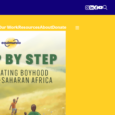
Our Work
Resources
About
Donate