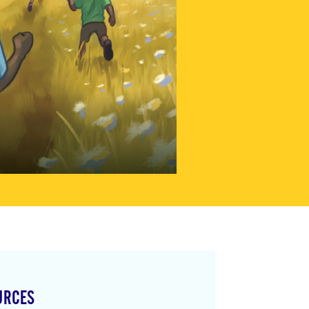
URCES