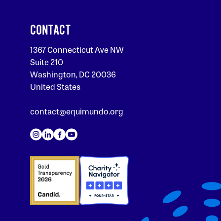
CONTACT
1367 Connecticut Ave NW
Suite 210
Washington, DC 20036
United States
contact@equimundo.org