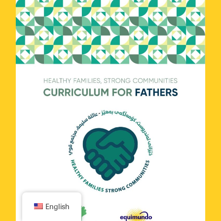
Subscribe
English