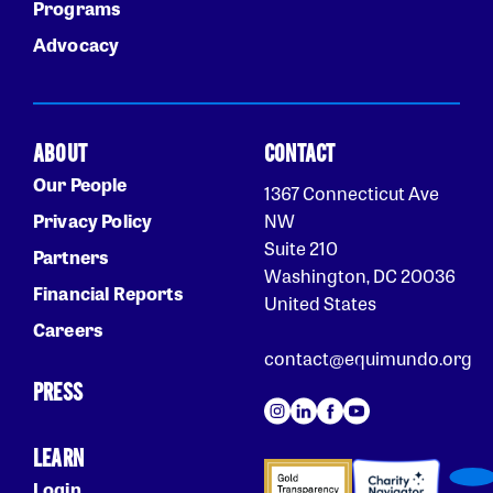
Programs
Advocacy
ABOUT
CONTACT
Our People
1367 Connecticut Ave
Privacy Policy
NW
Suite 210
Partners
Washington, DC 20036
Financial Reports
United States
Careers
contact@equimundo.org
PRESS
LEARN
Login