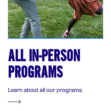
ALL IN-PERSON
PROGRAMS
Learn about all our programs.