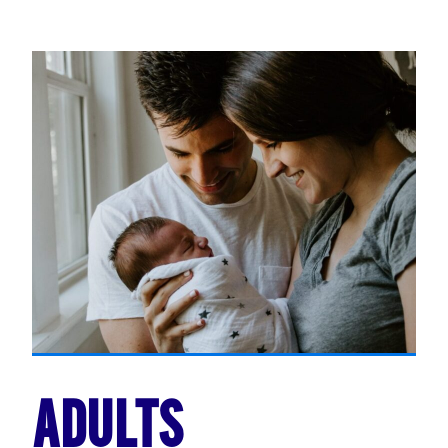
ADULTS