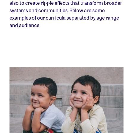
also to create ripple effects that transform broader
systems and communities. Below are some
examples of our curricula separated by age range
and audience.