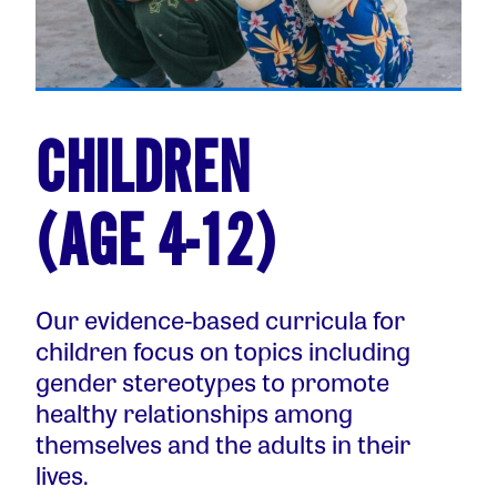
CHILDREN
(AGE 4-12)
Our evidence-based curricula for
children focus on topics including
gender stereotypes to promote
healthy relationships among
themselves and the adults in their
lives.