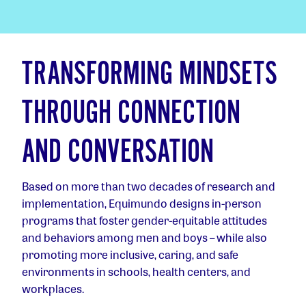
TRANSFORMING MINDSETS
THROUGH CONNECTION
AND CONVERSATION
Based on more than two decades of research and
implementation, Equimundo designs in-person
programs that foster gender-equitable attitudes
and behaviors among men and boys – while also
promoting more inclusive, caring, and safe
environments in schools, health centers, and
workplaces.