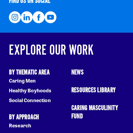
FIND US ON SOCIAL
EXPLORE OUR WORK
BY THEMATIC AREA
NEWS
Caring Men
RESOURCES LIBRARY
Healthy Boyhoods
Social Connection
CARING MASCULINITY
FUND
BY APPROACH
Research