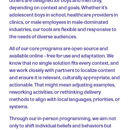
others are designed for boys and men only,
depending on context and goals. Whether it’s
adolescent boys in school, healthcare providers in
clinics, or male employees in male-dominated
industries, our tools are flexible and responsive to
the needs of diverse audiences.
All of our core programs are open source and
available online – free for use and adaptation. We
know that no single solution fits every context, and
we work closely with partners to localize content
and ensure it is relevant, culturally appropriate, and
actionable. That might mean adjusting examples,
reworking activities, or rethinking delivery
methods to align with local languages, priorities, or
systems.
Through our in-person programming, we aim not
only to shift individual beliefs and behaviors but