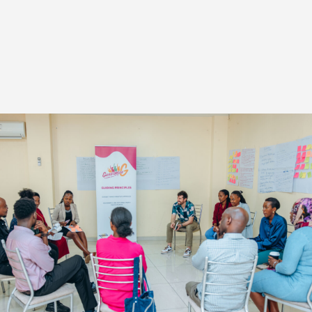
INTERESTED IN WORKING WITH US?
Reach out to our Programs team to see
how we might be able to work together.
Contact Us
STAY UPDATED WITH OUR NEWSLETTER