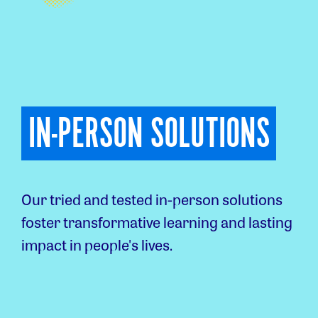
IN-PERSON SOLUTIONS
Our tried and tested in-person solutions
foster transformative learning and lasting
impact in people's lives.