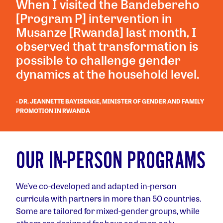
When I visited the Bandebereho
[Program P] intervention in
Musanze [Rwanda] last month, I
observed that transformation is
possible to challenge gender
dynamics at the household level.
- DR. JEANNETTE BAYISENGE, MINISTER OF GENDER AND FAMILY
PROMOTION IN RWANDA
OUR IN-PERSON PROGRAMS
We’ve co-developed and adapted in-person
curricula with partners in more than 50 countries.
Some are tailored for mixed-gender groups, while