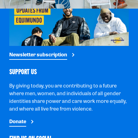
Newsletter subscription
SUPPORT US
By giving today, you are contributing to a future
where men, women, and individuals of all gender
identities share power and care work more equally,
and where all live free from violence.
Donate