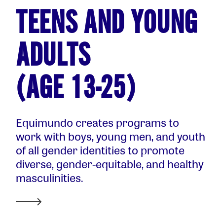
TEENS AND YOUNG
ADULTS
(AGE 13-25)
Equimundo creates programs to
work with boys, young men, and youth
of all gender identities to promote
diverse, gender-equitable, and healthy
masculinities.