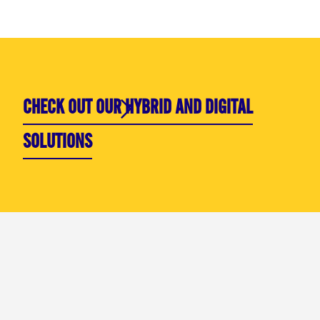
CHECK OUT OUR HYBRID AND DIGITAL
SOLUTIONS