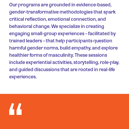
Our programs are grounded in evidence-based,
gender-transformative methodologies that spark
critical reflection, emotional connection, and
behavioral change. We specialize in creating
engaging small-group experiences – facilitated by
trained leaders – that help participants question
harmful gender norms, build empathy, and explore
healthier forms of masculinity. These sessions
include experiential activities, storytelling, role-play,
and guided discussions that are rooted in real-life
experiences.