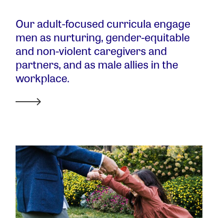
Our adult-focused curricula engage
men as nurturing, gender-equitable
and non-violent caregivers and
partners, and as male allies in the
workplace.