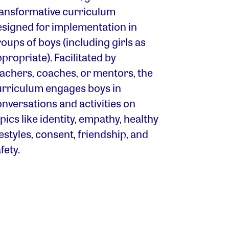
ransformative curriculum
esigned for implementation in
oups of boys (including girls as
propriate). Facilitated by
eachers, coaches, or mentors, the
urriculum engages boys in
nversations and activities on
pics like identity, empathy, healthy
festyles, consent, friendship, and
fety.