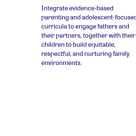
Integrate evidence-based
parenting and adolescent-focuse
curricula to engage fathers and
their partners, together with their
children to build equitable,
respectful, and nurturing family
environments.