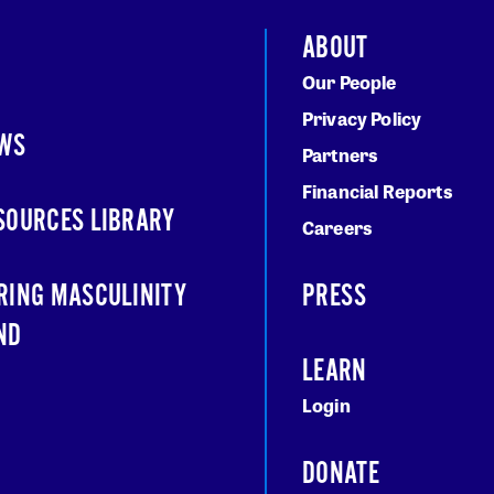
ABOUT
Our People
Privacy Policy
WS
Partners
Financial Reports
SOURCES LIBRARY
Careers
RING MASCULINITY
PRESS
ND
LEARN
Login
DONATE