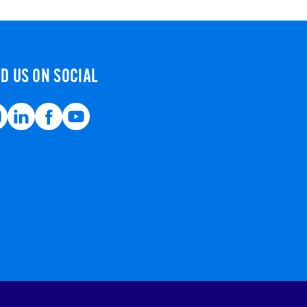
ND US ON SOCIAL