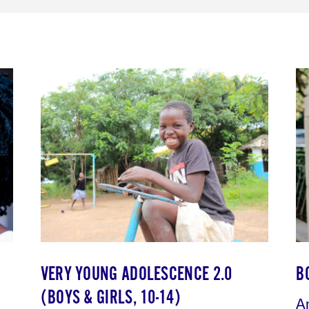
VERY YOUNG ADOLESCENCE 2.0
B
(BOYS & GIRLS, 10-14)
A