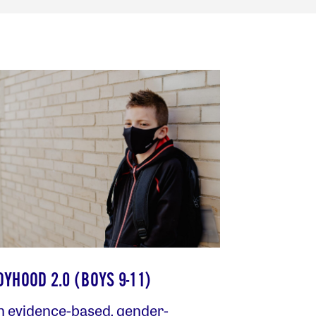
OYHOOD 2.0 (BOYS 9-11)
n evidence-based, gender-