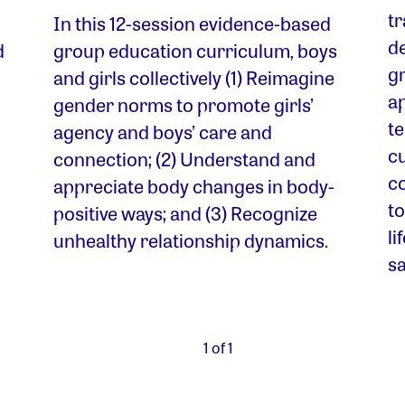
t
In this 12-session evidence-based
d
d
group education curriculum, boys
gr
and girls collectively (1) Reimagine
ap
gender norms to promote girls’
t
agency and boys’ care and
c
connection; (2) Understand and
co
appreciate body changes in body-
to
positive ways; and (3) Recognize
li
unhealthy relationship dynamics.
sa
1 of 1