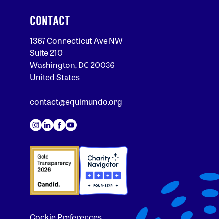
CONTACT
1367 Connecticut Ave NW
Suite 210
Washington, DC 20036
United States
contact@equimundo.org
Cookie Preferences