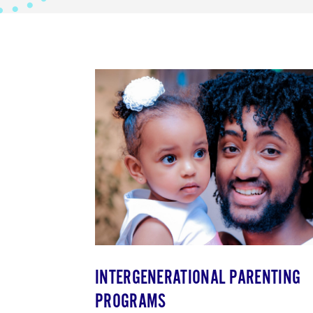
INTERGENERATIONAL PARENTING
PROGRAMS