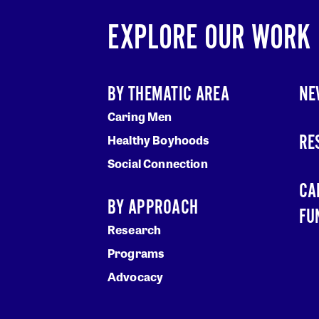
EXPLORE OUR WORK
BY THEMATIC AREA
NE
Caring Men
RE
Healthy Boyhoods
Social Connection
CA
BY APPROACH
FU
Research
Programs
Advocacy