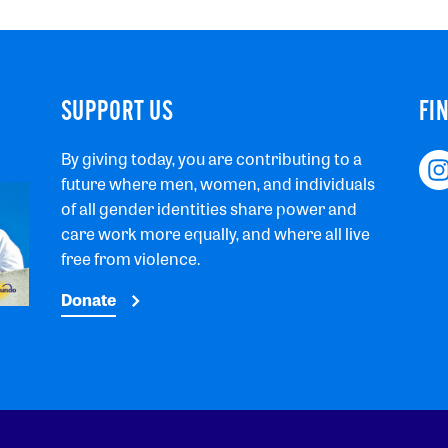
SUPPORT US
FI
By giving today, you are contributing to a
future where men, women, and individuals
of all gender identities share power and
care work more equally, and where all live
free from violence.
Donate