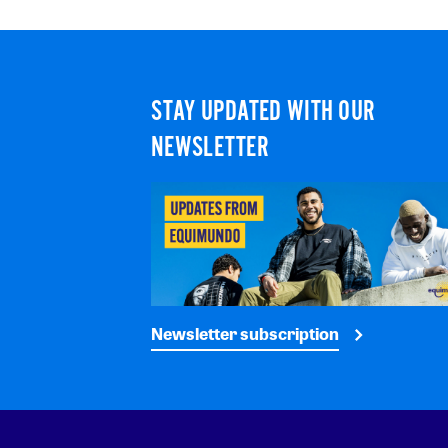
STAY UPDATED WITH OUR
NEWSLETTER
Newsletter subscription