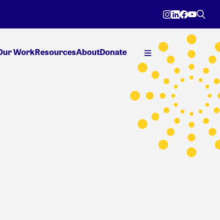
Our Work
Resources
About
Donate