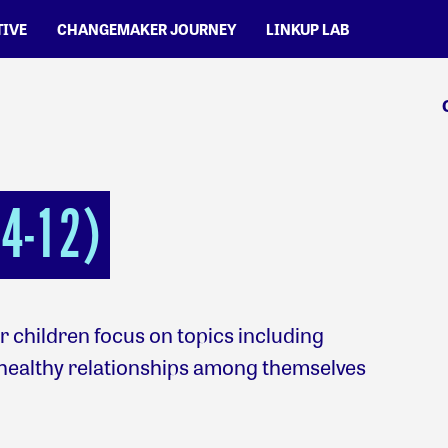
TIVE
CHANGEMAKER JOURNEY
LINKUP LAB
4-12)
 children focus on topics including
healthy relationships among themselves