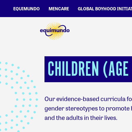
EQUIMUNDO
MENCARE
GLOBAL BOYHOOD INITIA
CHILDREN (AGE 
Our evidence-based curricula for
gender stereotypes to promote 
and the adults in their lives.