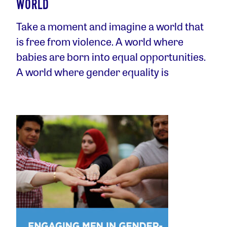
WORLD
Take a moment and imagine a world that
is free from violence. A world where
babies are born into equal opportunities.
A world where gender equality is