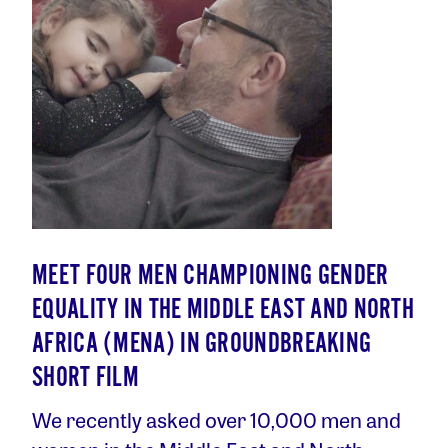
MEET FOUR MEN CHAMPIONING GENDER
EQUALITY IN THE MIDDLE EAST AND NORTH
AFRICA (MENA) IN GROUNDBREAKING
SHORT FILM
We recently asked over 10,000 men and