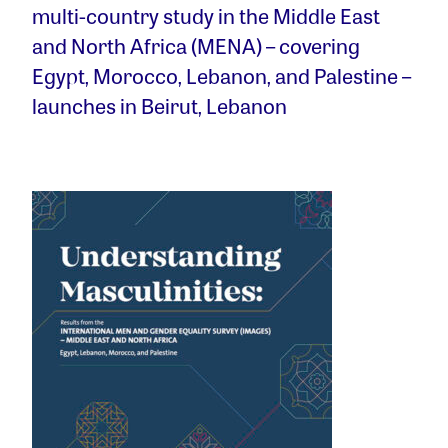
multi-country study in the Middle East
and North Africa (MENA) – covering
Egypt, Morocco, Lebanon, and Palestine –
launches in Beirut, Lebanon