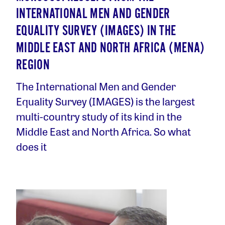
INTERNATIONAL MEN AND GENDER
EQUALITY SURVEY (IMAGES) IN THE
MIDDLE EAST AND NORTH AFRICA (MENA)
REGION
The International Men and Gender
Equality Survey (IMAGES) is the largest
multi-country study of its kind in the
Middle East and North Africa. So what
does it