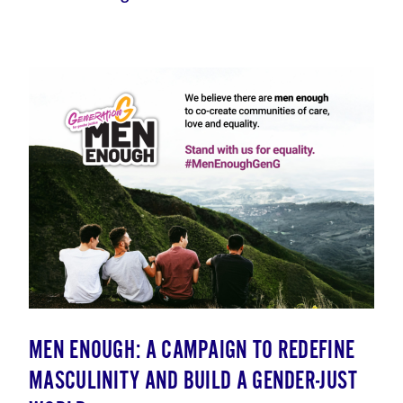
MEN ENOUGH: A CAMPAIGN TO REDEFINE
MASCULINITY AND BUILD A GENDER-JUST