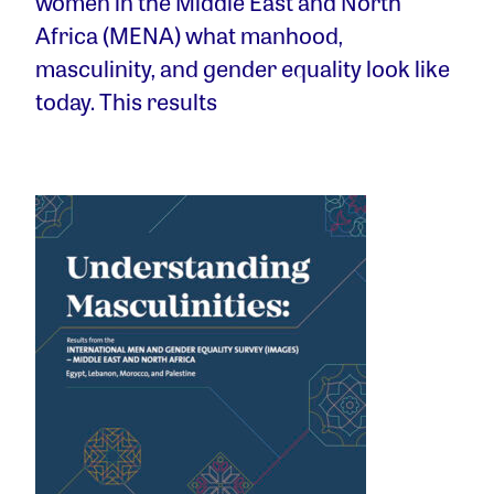
women in the Middle East and North
Africa (MENA) what manhood,
masculinity, and gender equality look like
today. This results