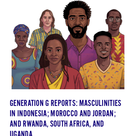
GENERATION G REPORTS: MASCULINITIES
IN INDONESIA; MOROCCO AND JORDAN;
AND RWANDA, SOUTH AFRICA, AND
UGANDA