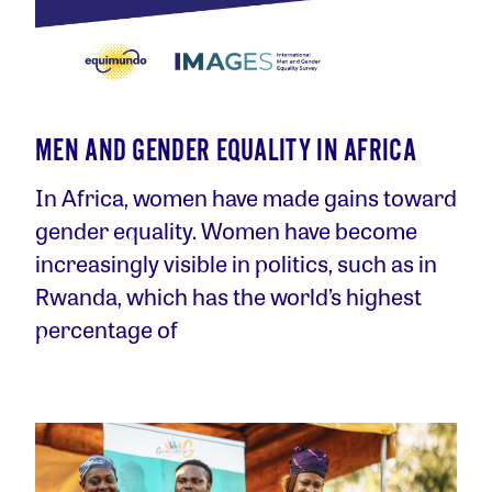
MEN AND GENDER EQUALITY IN AFRICA
In Africa, women have made gains toward
gender equality. Women have become
increasingly visible in politics, such as in
Rwanda, which has the world’s highest
percentage of