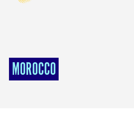
MOROCCO