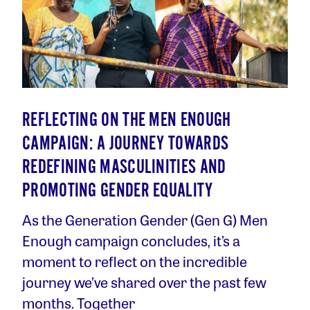
REFLECTING ON THE MEN ENOUGH
CAMPAIGN: A JOURNEY TOWARDS
REDEFINING MASCULINITIES AND
PROMOTING GENDER EQUALITY
As the Generation Gender (Gen G) Men
Enough campaign concludes, it’s a
moment to reflect on the incredible
journey we’ve shared over the past few
months. Together