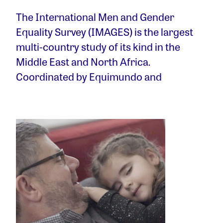
The International Men and Gender
Equality Survey (IMAGES) is the largest
multi-country study of its kind in the
Middle East and North Africa.
Coordinated by Equimundo and