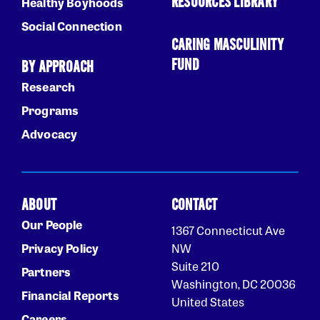
RESOURCES LIBRARY
Healthy Boyhoods
Social Connection
CARING MASCULINITY
FUND
BY APPROACH
Research
Programs
Advocacy
ABOUT
CONTACT
Our People
1367 Connecticut Ave
Privacy Policy
NW
Suite 210
Partners
Washington, DC 20036
Financial Reports
United States
Careers