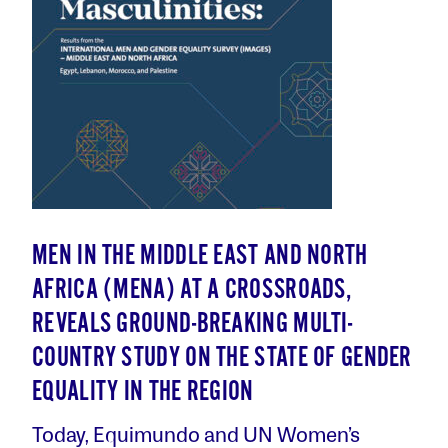
MEN IN THE MIDDLE EAST AND NORTH
AFRICA (MENA) AT A CROSSROADS,
REVEALS GROUND-BREAKING MULTI-
COUNTRY STUDY ON THE STATE OF GENDER
EQUALITY IN THE REGION
Today, Equimundo and UN Women’s