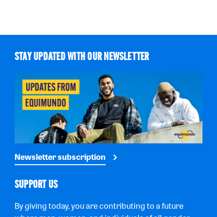
STAY UPDATED WITH OUR NEWSLETTER
Newsletter subscription
SUPPORT US
By giving today, you are contributing to a future