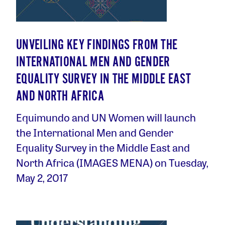
UNVEILING KEY FINDINGS FROM THE
INTERNATIONAL MEN AND GENDER
EQUALITY SURVEY IN THE MIDDLE EAST
AND NORTH AFRICA
Equimundo and UN Women will launch
the International Men and Gender
Equality Survey in the Middle East and
North Africa (IMAGES MENA) on Tuesday,
May 2, 2017