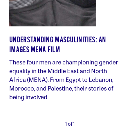
UNDERSTANDING MASCULINITIES: AN
IMAGES MENA FILM
These four men are championing gender
equality in the Middle East and North
Africa (MENA). From Egypt to Lebanon,
Morocco, and Palestine, their stories of
being involved
1 of 1