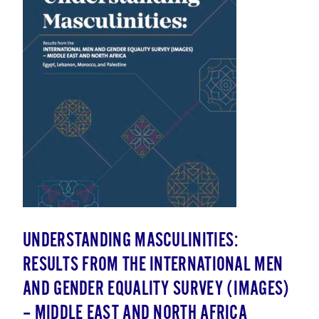
UNDERSTANDING MASCULINITIES:
RESULTS FROM THE INTERNATIONAL MEN
AND GENDER EQUALITY SURVEY (IMAGES)
– MIDDLE EAST AND NORTH AFRICA