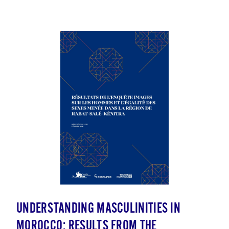
UNDERSTANDING MASCULINITIES IN
MOROCCO: RESULTS FROM THE