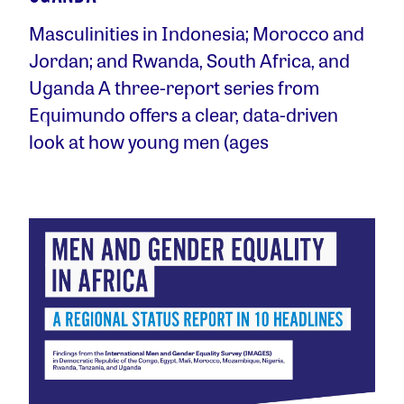
Masculinities in Indonesia; Morocco and
Jordan; and Rwanda, South Africa, and
Uganda A three-report series from
Equimundo offers a clear, data-driven
look at how young men (ages