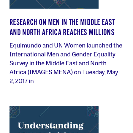
RESEARCH ON MEN IN THE MIDDLE EAST
AND NORTH AFRICA REACHES MILLIONS
Equimundo and UN Women launched the
International Men and Gender Equality
Survey in the Middle East and North
Africa (IMAGES MENA) on Tuesday, May
2, 2017 in