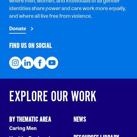
where men, women, and individuals of all gender
identities share power and care work more equally,
and where all live free from violence.
Donate
FIND US ON SOCIAL
EXPLORE OUR WORK
BY THEMATIC AREA
NEWS
Caring Men