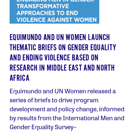
EQUIMUNDO AND UN WOMEN LAUNCH
THEMATIC BRIEFS ON GENDER EQUALITY
AND ENDING VIOLENCE BASED ON
RESEARCH IN MIDDLE EAST AND NORTH
AFRICA
Equimundo and UN Women released a
series of briefs to drive program
development and policy change, informed
by results from the International Men and
Gender Equality Survey–