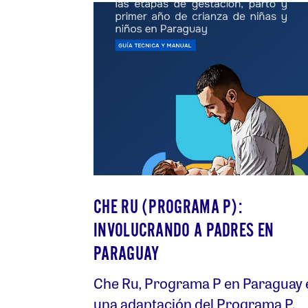
CHE RU (PROGRAMA P):
INVOLUCRANDO A PADRES EN
PARAGUAY
Che Ru, Programa P en Paraguay 
una adaptación del Programa P.