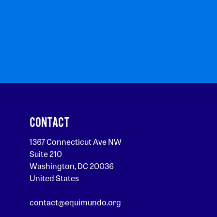
CONTACT
1367 Connecticut Ave NW
Suite 210
Washington, DC 20036
United States
contact@equimundo.org