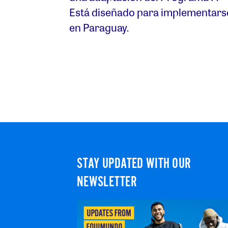
Está diseñado para implementars
en Paraguay.
STAY UPDATED WITH OUR
NEWSLETTER