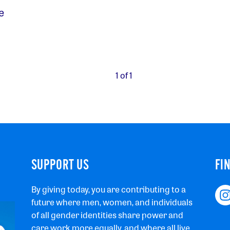
e
1 of 1
SUPPORT US
FI
By giving today, you are contributing to a
future where men, women, and individuals
of all gender identities share power and
care work more equally, and where all live