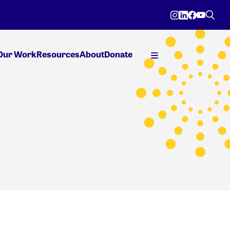
Our Work
Resources
About
Donate