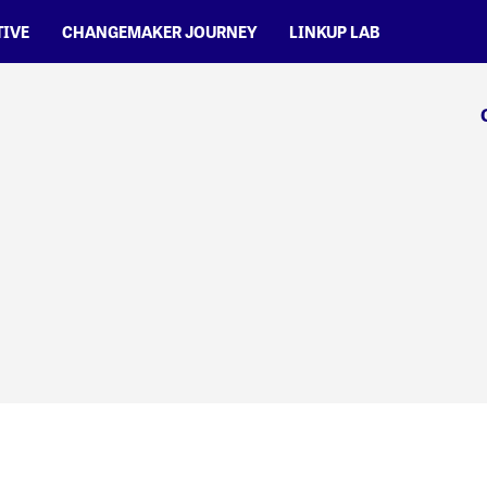
TIVE
CHANGEMAKER JOURNEY
LINKUP LAB