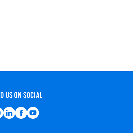
ND US ON SOCIAL