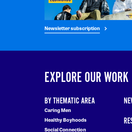
Newsletter subscription
EXPLORE OUR WORK
BY THEMATIC AREA
NE
Caring Men
RE
Healthy Boyhoods
Social Connection