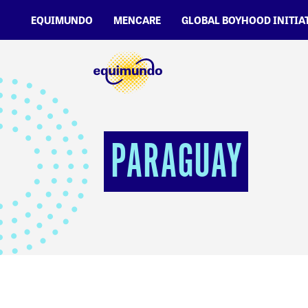
EQUIMUNDO
MENCARE
GLOBAL BOYHOOD INITIA
PARAGUAY