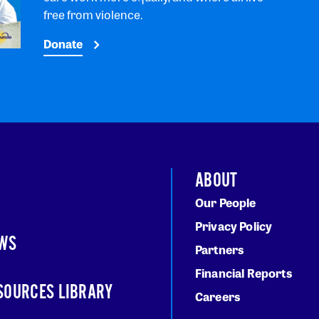
free from violence.
Donate
ABOUT
Our People
Privacy Policy
WS
Partners
Financial Reports
SOURCES LIBRARY
Careers