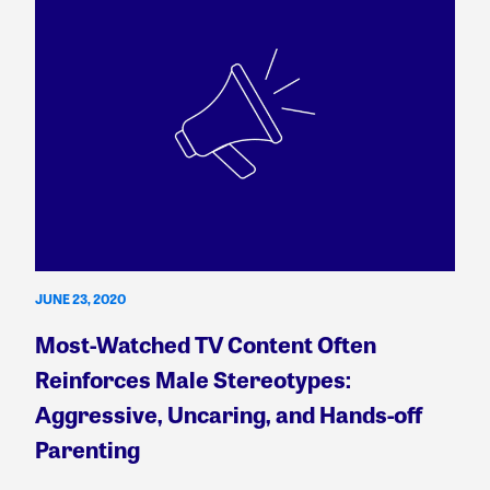
JUNE 23, 2020
Most-Watched TV Content Often
Reinforces Male Stereotypes:
Aggressive, Uncaring, and Hands-off
Parenting