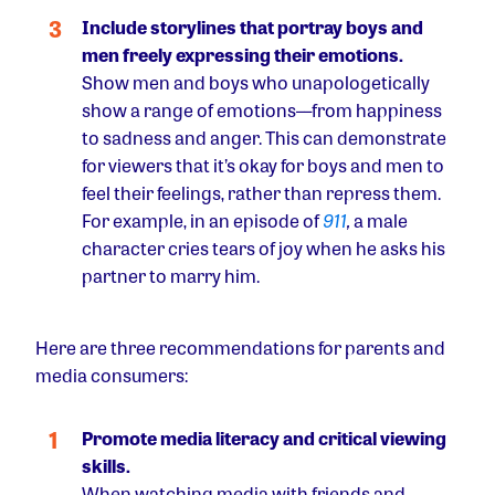
Include storylines that portray boys and
men freely expressing their emotions.
Show men and boys who unapologetically
show a range of emotions––from happiness
to sadness and anger. This can demonstrate
for viewers that it’s okay for boys and men to
feel their feelings, rather than repress them.
For example, in an episode of
911
,
a male
character cries tears of joy when he asks his
partner to marry him.
Here are three recommendations for parents and
media consumers:
Promote media literacy and critical viewing
skills.
When watching media with friends and