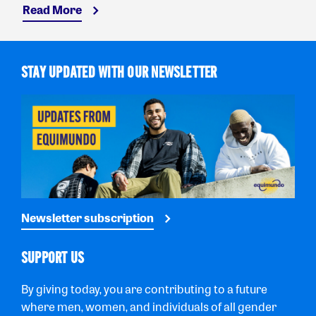
Read More
STAY UPDATED WITH OUR NEWSLETTER
Newsletter subscription
SUPPORT US
By giving today, you are contributing to a future
where men, women, and individuals of all gender