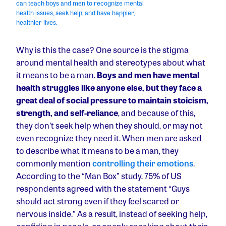
can teach boys and men to recognize mental
health issues, seek help, and have happier,
healthier lives.
Why is this the case? One source is the stigma
around mental health and stereotypes about what
it means to be a man.
Boys and men have mental
health struggles like anyone else, but they face a
great deal of social pressure to maintain stoicism,
strength, and self-reliance
, and because of this,
they don’t seek help when they should, or may not
even recognize they need it. When men are asked
to describe what it means to be a man, they
commonly mention
controlling their emotions
.
According to the “Man Box” study, 75% of US
respondents agreed with the statement “Guys
should act strong even if they feel scared or
nervous inside.” As a result, instead of seeking help,