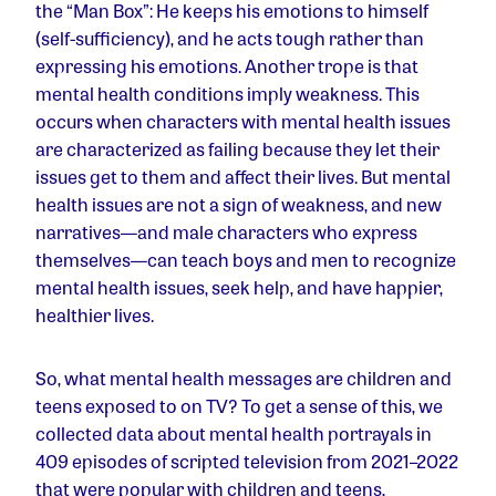
the “Man Box”: He keeps his emotions to himself
(self-sufficiency), and he acts tough rather than
expressing his emotions. Another trope is that
mental health conditions imply weakness. This
occurs when characters with mental health issues
are characterized as failing because they let their
issues get to them and affect their lives. But mental
health issues are not a sign of weakness, and new
narratives—and male characters who express
themselves—can teach boys and men to recognize
mental health issues, seek help, and have happier,
healthier lives.
So, what mental health messages are children and
teens exposed to on TV? To get a sense of this, we
collected data about mental health portrayals in
409 episodes of scripted television from 2021–2022
that were popular with children and teens,