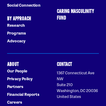
Social Connection
CARING MASCULINITY
FUND
BY APPROACH
Research
Programs
Advocacy
ABOUT
CONTACT
Our People
1367 Connecticut Ave
Privacy Policy
NW
Suite 210
Partners
Washington, DC 20036
Financial Reports
United States
Careers