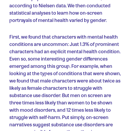
according to Nielsen data. We then conducted
statistical analyses to learn how on-screen
portrayals of mental health varied by gender.
First, we found that characters with mental health
conditions are uncommon: Just 1.3% of prominent
characters had an explicit mental health condition.
Even so, some interesting gender differences
emerged among this group. For example, when
looking at the types of conditions that were shown,
we found that male characters were about twice as
likely as female characters to struggle with
substance use disorder. But men on screen are
three times less likely than women to be shown
with mood disorders, and 12 times less likely to
struggle with self-harm. Put simply, on-screen
narratives suggest substance use disorders are