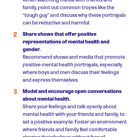
family, point out common tropes like the
“tough guy” and discuss why these portrayals
can be reductive and harmful.
Share shows that offer positive
representations of mental health and
gender.
Recommend shows and media that promote
positive mental health portrayals, especially
where boys and men discuss their feelings
and express themselves.
Model and encourage open conversations
about mental health.
Share your feelings and talk openly about
mental health with your friends and family, to
set a positive example. Foster an environment
where friends and family feel comfortable
sharing their feelings without fear of