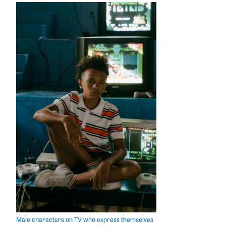
Male characters on TV who express themselves