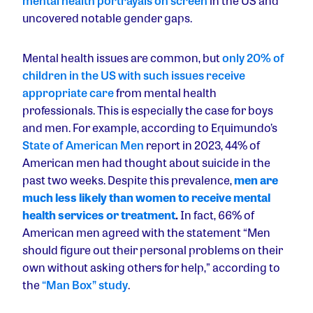
mental health portrayals on screen
in the US and
uncovered notable gender gaps.
Mental health issues are common, but
only 20% of
children in the US with such issues receive
appropriate care
from mental health
professionals. This is especially the case for boys
and men. For example, according to Equimundo’s
State of American Men
report in 2023, 44% of
American men had thought about suicide in the
past two weeks. Despite this prevalence,
men are
much less likely than women to receive mental
health services or treatment
.
In fact, 66% of
American men agreed with the statement “Men
should figure out their personal problems on their
own without asking others for help,” according to
the
“Man Box” study
.