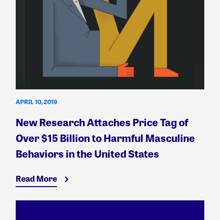
APRIL 10, 2019
New Research Attaches Price Tag of
Over $15 Billion to Harmful Masculine
Behaviors in the United States
Read More