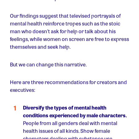
Our findings suggest that televised portrayals of
mental health reinforce tropes such as the stoic
man who doesn’t ask for help or talk about his
feelings, while women on screen are free to express
themselves and seek help.
But we can change this narrative.
Here are three recommendations for creators and
executives:
Diversify the types of mental health
conditions experienced by male characters.
People from all genders deal with mental
health issues of all kinds. Show female
characters dealing with substance use