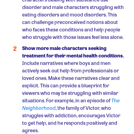
disorder and male characters struggling with
eating disorders and mood disorders. This
can challenge preconceived notions about
who faces these conditions and help people
who struggle with those issues feel less alone.
Show more male characters seeking
treatment for their mental health conditions.
Include narratives where boys and men
actively seek out help from professionals or
loved ones. Make these narratives clear and
explicit. This can provide a blueprint for
viewers who may be struggling with similar
situations. For example, in an episode of
The
Neighborhood
, the family of Victor, who
struggles with addiction, encourages Victor
to get help, and he responds positively and
agrees.