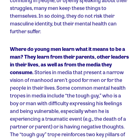
confiding in people, or openly speaking about their
struggles, many men keep these things to
themselves. In so doing, they do not risk their
masculine identity, but their mental health can
further suffer.
Where do young men learn what it means to be a
man?
They learn from their parents, other leaders
in their lives, as well as from the media they
consume.
Stories in media that present a narrow
vision of manhood aren’t good for men or for the
people in their lives. Some common mental health
tropes in media include “the tough guy,” who is a
boy or man with difficulty expressing his feelings
and being vulnerable, especially when he is
experiencing a traumatic event (e.g., the death of a
partner or parent) or is having negative thoughts.
The “tough guy” trope reinforces two key pillars of