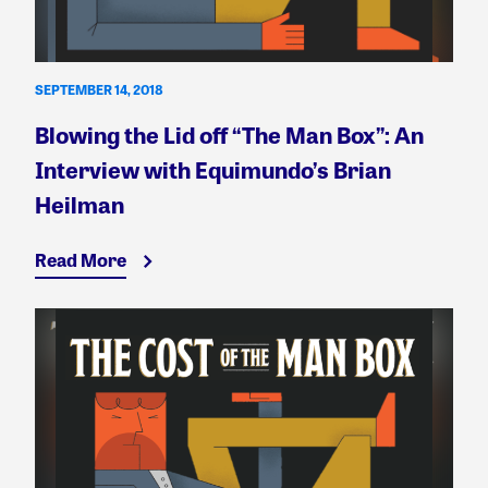
SEPTEMBER 14, 2018
Blowing the Lid off “The Man Box”: An
Interview with Equimundo’s Brian
Heilman
Read More