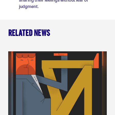
judgment.
RELATED NEWS