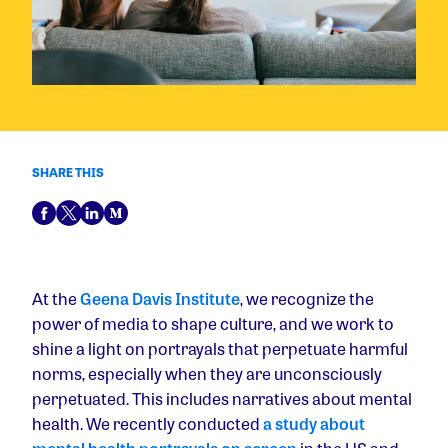
SHARE THIS
At the
Geena Davis Institute
, we recognize the
power of media to shape culture, and we work to
shine a light on portrayals that perpetuate harmful
norms, especially when they are unconsciously
perpetuated. This includes narratives about mental
health. We recently conducted
a study about