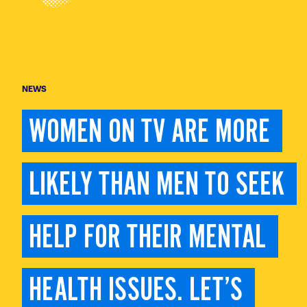
NEWS
WOMEN ON TV ARE MORE 
LIKELY THAN MEN TO SEEK 
HELP FOR THEIR MENTAL 
HEALTH ISSUES. LET’S 