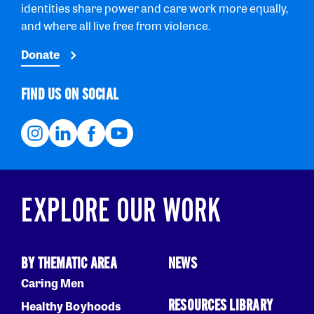
identities share power and care work more equally,
and where all live free from violence.
Donate
FIND US ON SOCIAL
EXPLORE OUR WORK
BY THEMATIC AREA
NEWS
Caring Men
RESOURCES LIBRARY
Healthy Boyhoods