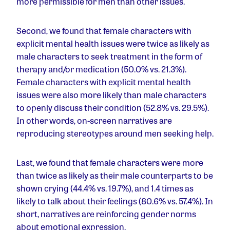
more permissible for men than other issues.
Second, we found that female characters with
explicit mental health issues were twice as likely as
male characters to seek treatment in the form of
therapy and/or medication (50.0% vs. 21.3%).
Female characters with explicit mental health
issues were also more likely than male characters
to openly discuss their condition (52.8% vs. 29.5%).
In other words, on-screen narratives are
reproducing stereotypes around men seeking help.
Last, we found that female characters were more
than twice as likely as their male counterparts to be
shown crying (44.4% vs. 19.7%), and 1.4 times as
likely to talk about their feelings (80.6% vs. 57.4%). In
short, narratives are reinforcing gender norms
about emotional expression.