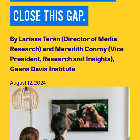
CLOSE THIS GAP.
By Larissa Terán (Director of Media
Research) and Meredith Conroy (Vice
President, Research and Insights),
Geena Davis Institute
August 12, 2024