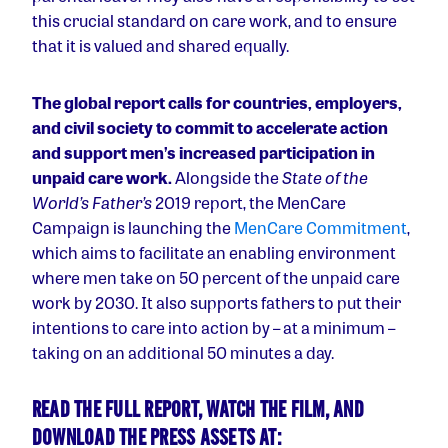
this crucial standard on care work, and to ensure
that it is valued and shared equally.
The global report calls for countries, employers,
and civil society to commit to accelerate action
and support men’s increased participation in
unpaid care work.
Alongside the
State of the
World’s Father’s
2019 report, the MenCare
Campaign is launching the
MenCare Commitment
,
which aims to facilitate an enabling environment
where men take on 50 percent of the unpaid care
work by 2030.
It also supports fathers to put their
intentions to care into action by – at a minimum –
taking on an additional 50 minutes a day.
READ THE FULL REPORT, WATCH THE FILM, AND
DOWNLOAD THE PRESS ASSETS AT: