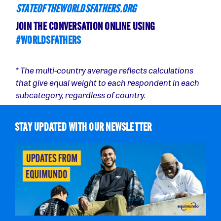
STATEOFTHEWORLDSFATHERS.ORG
JOIN THE CONVERSATION ONLINE USING
#WORLDSFATHERS
*
The multi-country average reflects calculations
that give equal weight to each respondent in each
subcategory, regardless of country.
STAY UPDATED WITH OUR NEWSLETTER