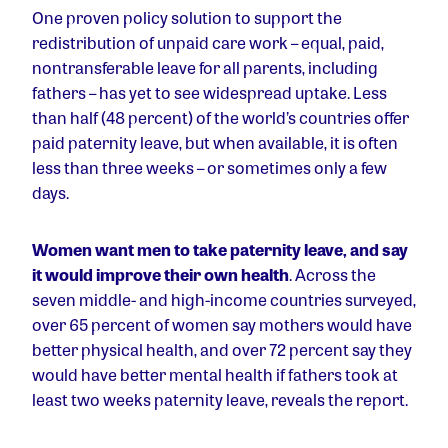
One proven policy solution to support the
redistribution of unpaid care work – equal, paid,
nontransferable leave for all parents, including
fathers – has yet to see widespread uptake. Less
than half (48 percent) of the world’s countries offer
paid paternity leave, but when available, it is often
less than three weeks – or sometimes only a few
days.
Women want men to take paternity leave, and say
it would improve their own health
. Across the
seven middle- and high-income countries surveyed,
over 65 percent of women say mothers would have
better physical health, and over 72 percent say they
would have better mental health if fathers took at
least two weeks paternity leave, reveals the report.