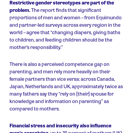
Restrictive gender stereotypes are part of the
problem.
The report finds that significant
proportions of men and women – from Equimundo
and partner-led surveys across every region in the
world – agree that “changing diapers, giving baths
to children, and feeding children should be the
mother’s responsibility.”
There is also a perceived competence gap on
parenting, and men rely more heavily on their
female partners than vice versa: across Canada,
Japan, Netherlands and UK, approximately twice as
many fathers say they “rely on [their] spouse for
knowledge and information on parenting” as
compared to mothers.
Financial stress and insecurity also influence
men’s caregiving
. up to 76 percent of mothers (UK)