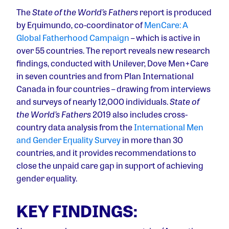
The
State of the World’s Fathers
report is produced
by Equimundo, co-coordinator of
MenCare: A
Global Fatherhood Campaign
– which is active in
over 55 countries. The report reveals new research
findings, conducted with Unilever, Dove Men+Care
in seven countries and from Plan International
Canada in four countries – drawing from interviews
and surveys of nearly 12,000 individuals.
State of
the World’s Fathers
2019 also includes cross-
country data analysis from the
International Men
and Gender Equality Survey
in more than 30
countries, and it provides recommendations to
close the unpaid care gap in support of achieving
gender equality.
KEY FINDINGS: