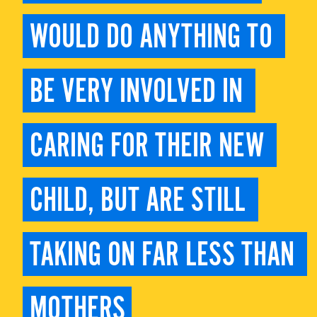
WOULD DO ANYTHING TO 
BE VERY INVOLVED IN 
CARING FOR THEIR NEW 
CHILD, BUT ARE STILL 
TAKING ON FAR LESS THAN 
MOTHERS