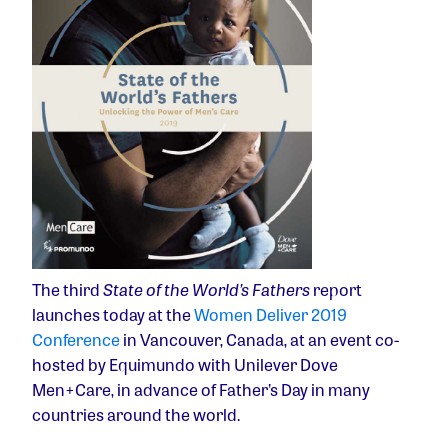
The third
State of the World’s Fathers
report
launches today at the
Women Deliver 2019
Conference
in Vancouver, Canada, at an event co-
hosted by Equimundo with Unilever Dove
Men+Care, in advance of Father’s Day in many
countries around the world.