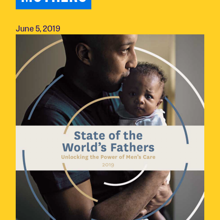
June 5, 2019