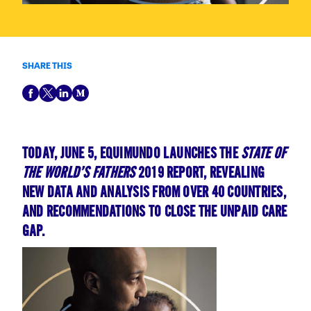
SHARE THIS
TODAY, JUNE 5, EQUIMUNDO LAUNCHES THE
STATE OF
THE WORLD’S FATHERS
2019 REPORT, REVEALING
NEW DATA AND ANALYSIS FROM OVER 40 COUNTRIES,
AND RECOMMENDATIONS TO CLOSE THE UNPAID CARE
GAP.