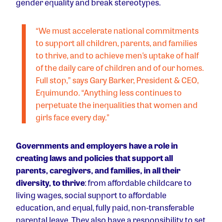
gender equality and break stereotypes.
“We must accelerate national commitments
to support all children, parents, and families
to thrive, and to achieve men’s uptake of half
of the daily care of children and of our homes.
Full stop,” says Gary Barker, President & CEO,
Equimundo. “Anything less continues to
perpetuate the inequalities that women and
girls face every day.”
Governments and employers have a role in
creating laws and policies that support all
parents, caregivers, and families, in all their
diversity, to thrive
: from affordable childcare to
living wages, social support to affordable
education, and equal, fully paid, non-transferable
parental leave. They also have a responsibility to set