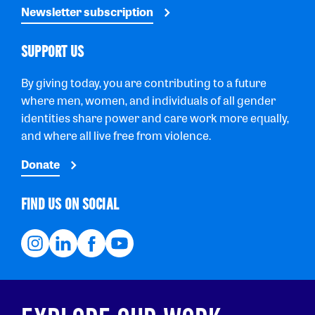
Newsletter subscription
SUPPORT US
By giving today, you are contributing to a future
where men, women, and individuals of all gender
identities share power and care work more equally,
and where all live free from violence.
Donate
FIND US ON SOCIAL