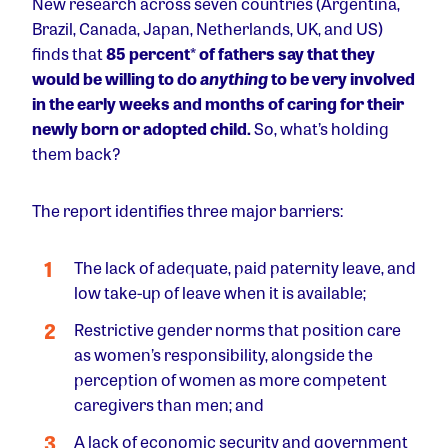
New research across seven countries (Argentina,
Brazil, Canada, Japan, Netherlands, UK, and US)
finds that
85 percent
*
of fathers say that they
would be willing to do
anything
to be very involved
in the early weeks and months of caring for their
newly born or adopted child.
So, what’s holding
them back?
The report identifies three major barriers:
The lack of adequate, paid paternity leave, and
low take-up of leave when it is available;
Restrictive gender norms that position care
as women’s responsibility, alongside the
perception of women as more competent
caregivers than men; and
A lack of economic security and government