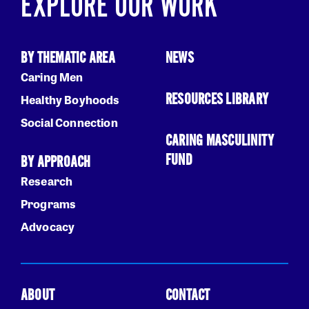
EXPLORE OUR WORK
BY THEMATIC AREA
NEWS
Caring Men
RESOURCES LIBRARY
Healthy Boyhoods
Social Connection
CARING MASCULINITY
FUND
BY APPROACH
Research
Programs
Advocacy
ABOUT
CONTACT