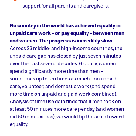
support for all parents and caregivers.
No country in the world has achieved equality in
unpaid care work – or pay equality – between men
and women. The progress is incredibly slow.
Across 23 middle- and high-income countries, the
unpaid care gap has closed by just seven minutes
over the past several decades. Globally, women
spend significantly more time than men –
sometimes up to ten times as much – on unpaid
care, volunteer, and domestic work (and spend
more time on unpaid and paid work combined).
Analysis of time use data finds that if men took on
at least 50 minutes more care per day (and women
did 50 minutes less), we would tip the scale toward
equality.