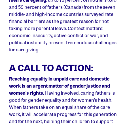
and 59 percent of fathers (Canada) from the seven
middle- and high-income countries surveyed rate
financial barriers as the greatest reason for not
taking more parental leave. Context matters:
economic insecurity, active conflict or war, and
political instability present tremendous challenges
for caregiving.
A CALL TO ACTION:
Reaching equality in unpaid care and domestic
work is an urgent matter of gender justice and
women’s rights.
Having involved, caring fathers is
good for gender equality and for women’s health.
When fathers take on an equal share of the care
work, it will accelerate progress for this generation
and for the next, helping their children to support