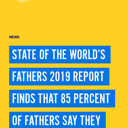
NEWS
STATE OF THE WORLD’S 
FATHERS 2019 REPORT 
FINDS THAT 85 PERCENT 
OF FATHERS SAY THEY 