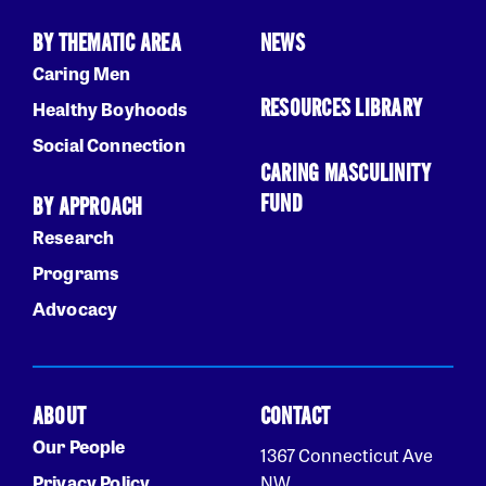
BY THEMATIC AREA
NEWS
Caring Men
RESOURCES LIBRARY
Healthy Boyhoods
Social Connection
CARING MASCULINITY
FUND
BY APPROACH
Research
Programs
Advocacy
ABOUT
CONTACT
Our People
1367 Connecticut Ave
Privacy Policy
NW