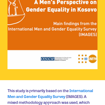
This study is primarily based on the
International
Men and Gender Equality Survey
(IMAGES). A
mixed methodology approach was used, which