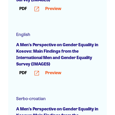
PDF
Preview
English
A Men’s Perspective on Gender Equality in
Kosovo: Main Findings from the
International Men and Gender Equality
Survey (IMAGES)
PDF
Preview
Serbo-croatian
A Men’s Perspective on Gender Equality in