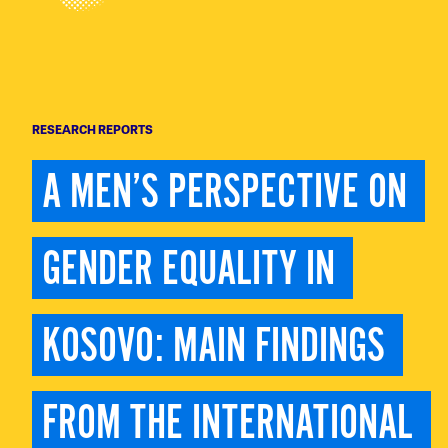
RESEARCH REPORTS
A MEN’S PERSPECTIVE ON 
GENDER EQUALITY IN 
KOSOVO: MAIN FINDINGS 
FROM THE INTERNATIONAL 