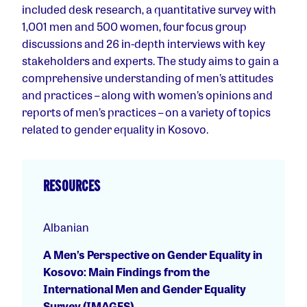
included desk research, a quantitative survey with
1,001 men and 500 women, four focus group
discussions and 26 in-depth interviews with key
stakeholders and experts. The study aims to gain a
comprehensive understanding of men’s attitudes
and practices – along with women’s opinions and
reports of men’s practices – on a variety of topics
related to gender equality in Kosovo.
RESOURCES
Albanian
A Men’s Perspective on Gender Equality in
Kosovo: Main Findings from the
International Men and Gender Equality
Survey (IMAGES)