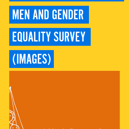
MEN AND GENDER 
EQUALITY SURVEY 
(IMAGES)