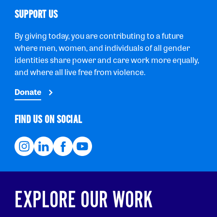
SUPPORT US
By giving today, you are contributing to a future
where men, women, and individuals of all gender
identities share power and care work more equally,
and where all live free from violence.
Donate
FIND US ON SOCIAL
EXPLORE OUR WORK