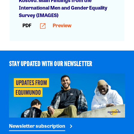
Kosovo: Main Findings from the
International Men and Gender Equality
Survey (IMAGES)
PDF
Preview
STAY UPDATED WITH OUR NEWSLETTER
Newsletter subscription