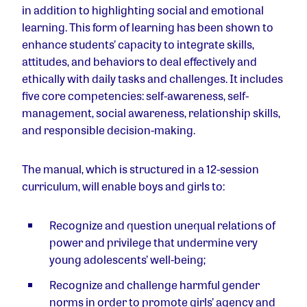
in addition to highlighting social and emotional
learning. This form of learning has been shown to
enhance students’ capacity to integrate skills,
attitudes, and behaviors to deal effectively and
ethically with daily tasks and challenges. It includes
five core competencies: self-awareness, self-
management, social awareness, relationship skills,
and responsible decision-making.
The manual, which is structured in a 12-session
curriculum, will enable boys and girls to:
Recognize and question unequal relations of
power and privilege that undermine very
young adolescents’ well-being;
Recognize and challenge harmful gender
norms in order to promote girls’ agency and