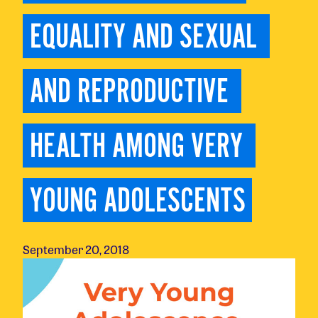
EQUALITY AND SEXUAL 
AND REPRODUCTIVE 
HEALTH AMONG VERY 
YOUNG ADOLESCENTS
September 20, 2018