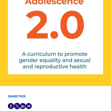
SHARE THIS