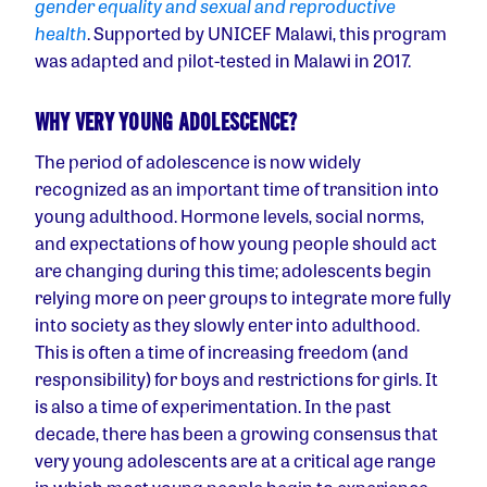
gender equality and sexual and reproductive
health
. Supported by UNICEF Malawi, this program
was adapted and pilot-tested in Malawi in 2017.
WHY VERY YOUNG ADOLESCENCE?
The period of adolescence is now widely
recognized as an important time of transition into
young adulthood. Hormone levels, social norms,
and expectations of how young people should act
are changing during this time; adolescents begin
relying more on peer groups to integrate more fully
into society as they slowly enter into adulthood.
This is often a time of increasing freedom (and
responsibility) for boys and restrictions for girls. It
is also a time of experimentation. In the past
decade, there has been a growing consensus that
very young adolescents are at a critical age range