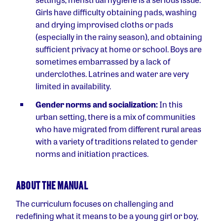
Girls have difficulty obtaining pads, washing
and drying improvised cloths or pads
(especially in the rainy season), and obtaining
sufficient privacy at home or school. Boys are
sometimes embarrassed by a lack of
underclothes. Latrines and water are very
limited in availability.
Gender norms and socialization:
In this
urban setting, there is a mix of communities
who have migrated from different rural areas
with a variety of traditions related to gender
norms and initiation practices.
ABOUT THE MANUAL
The curriculum focuses on challenging and
redefining what it means to be a young girl or boy,