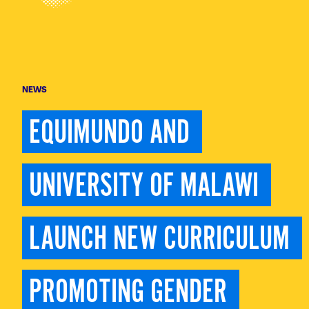
NEWS
EQUIMUNDO AND 
UNIVERSITY OF MALAWI 
LAUNCH NEW CURRICULUM 
PROMOTING GENDER 