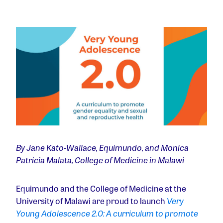
By Jane Kato-Wallace, Equimundo, and Monica
Patricia Malata, College of Medicine in Malawi
Equimundo and the College of Medicine at the
University of Malawi are proud to launch
Very
Young Adolescence 2.0: A curriculum to promote