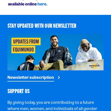
available online
here
.
STAY UPDATED WITH OUR NEWSLETTER
Newsletter subscription
SUPPORT US
By giving today, you are contributing to a future
where men, women, and individuals of all gender