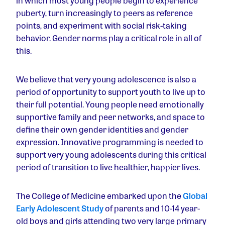
in which most young people begin to experience
puberty, turn increasingly to peers as reference
points, and experiment with social risk-taking
behavior. Gender norms play a critical role in all of
this.
We believe that very young adolescence is also a
period of opportunity to support youth to live up to
their full potential. Young people need emotionally
supportive family and peer networks, and space to
define their own gender identities and gender
expression. Innovative programming is needed to
support very young adolescents during this critical
period of transition to live healthier, happier lives.
The College of Medicine embarked upon the
Global
Early Adolescent Study
of parents and 10-14 year-
old boys and girls attending two very large primary