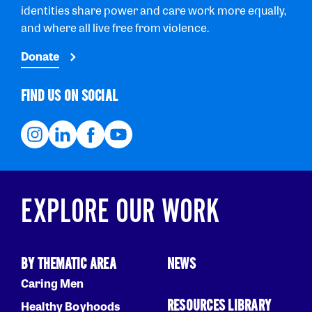
identities share power and care work more equally,
and where all live free from violence.
Donate
FIND US ON SOCIAL
EXPLORE OUR WORK
BY THEMATIC AREA
NEWS
Caring Men
RESOURCES LIBRARY
Healthy Boyhoods