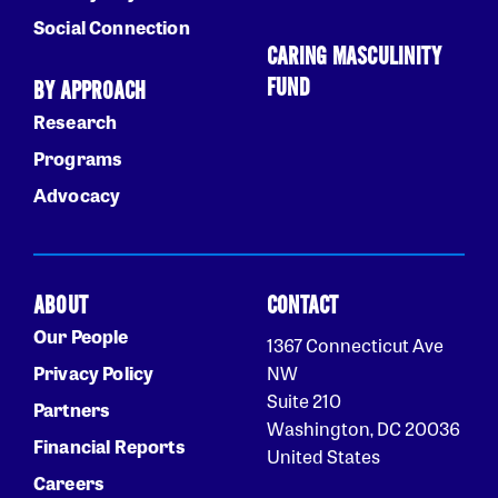
Social Connection
CARING MASCULINITY
FUND
BY APPROACH
Research
Programs
Advocacy
ABOUT
CONTACT
Our People
1367 Connecticut Ave
Privacy Policy
NW
Suite 210
Partners
Washington, DC 20036
Financial Reports
United States
Careers