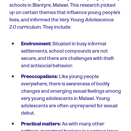
schools in Blantyre, Malawi. This research picked
up on certain themes that influence young people’s
lives, and informed the
Very Young Adolescence
2.0
curriculum. They include:
Environment:
Situated in busy informal
settlements, school compounds are not
secure, and there are challenges with theft
and antisocial behavior.
Preoccupations:
Like young people
everywhere, there is awareness of bodily
changes and emerging sexual feelings among
very young adolescents in Malawi. Young
adolescents are often unprepared for sexual
debut.
Practical matters:
As with many other
settings, menstrual hygiene is a serious issue.