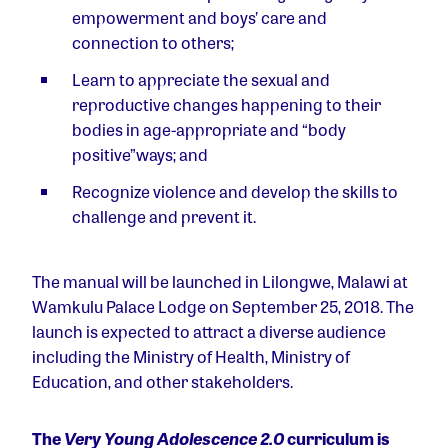
empowerment and boys’ care and
connection to others;
Learn to appreciate the sexual and
reproductive changes happening to their
bodies in age-appropriate and “body
positive”ways; and
Recognize violence and develop the skills to
challenge and prevent it.
The manual will be launched in Lilongwe, Malawi at
Wamkulu Palace Lodge on September 25, 2018. The
launch is expected to attract a diverse audience
including the Ministry of Health, Ministry of
Education, and other stakeholders.
The
Very Young Adolescence 2.0
curriculum is