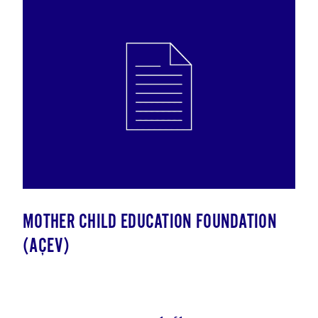
MOTHER CHILD EDUCATION FOUNDATION
(AÇEV)