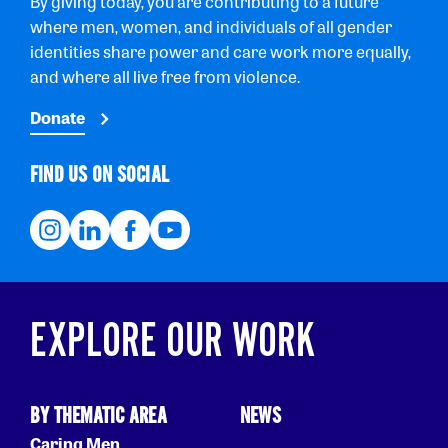
By giving today, you are contributing to a future
where men, women, and individuals of all gender
identities share power and care work more equally,
and where all live free from violence.
Donate
FIND US ON SOCIAL
EXPLORE OUR WORK
BY THEMATIC AREA
NEWS
Caring Men