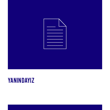
YANINDAYIZ