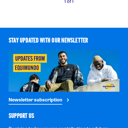
1 of 1
STAY UPDATED WITH OUR NEWSLETTER
Newsletter subscription
SUPPORT US