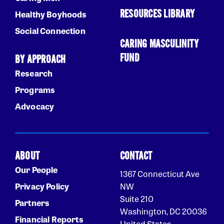
RESOURCES LIBRARY
Healthy Boyhoods
Social Connection
CARING MASCULINITY
FUND
BY APPROACH
Research
Programs
Advocacy
ABOUT
CONTACT
Our People
1367 Connecticut Ave
Privacy Policy
NW
Suite 210
Partners
Washington, DC 20036
Financial Reports
United States