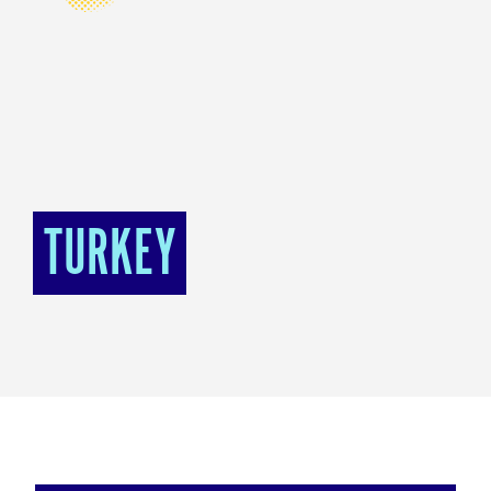
TURKEY