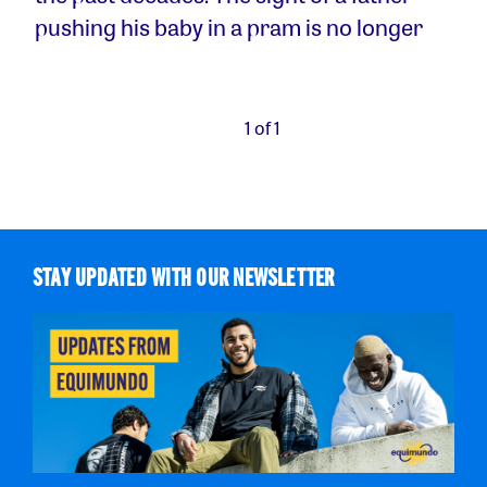
pushing his baby in a pram is no longer
1 of 1
STAY UPDATED WITH OUR NEWSLETTER