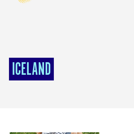
ICELAND