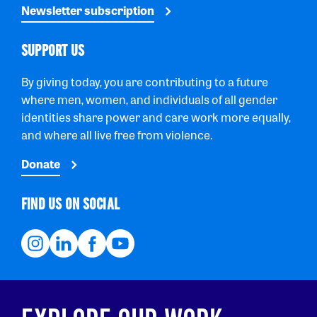
Newsletter subscription
SUPPORT US
By giving today, you are contributing to a future
where men, women, and individuals of all gender
identities share power and care work more equally,
and where all live free from violence.
Donate
FIND US ON SOCIAL