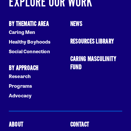
EXPLORE OUR WORK
BY THEMATIC AREA
NEWS
Caring Men
RESOURCES LIBRARY
Healthy Boyhoods
Social Connection
CARING MASCULINITY
FUND
BY APPROACH
Research
Programs
Advocacy
ABOUT
CONTACT