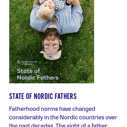
STATE OF NORDIC FATHERS
Fatherhood norms have changed
considerably in the Nordic countries over
the past decades. The sight of a father