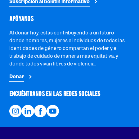
Suscripción al boletín informativo
APÓYANOS
Al donar hoy, estás contribuyendo a un futuro
donde hombres, mujeres e individuos de todas las
identidades de género compartan el poder y el
trabajo de cuidado de manera más equitativa, y
donde todos vivan libres de violencia.
Donar
ENCUÉNTRANOS EN LAS REDES SOCIALES