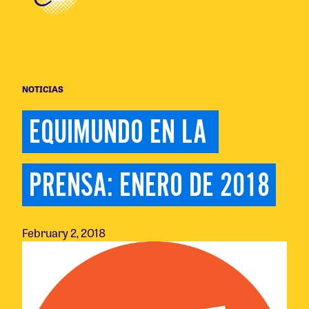
NOTICIAS
EQUIMUNDO EN LA 
PRENSA: ENERO DE 2018
February 2, 2018