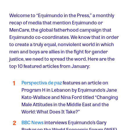
Welcome to “Equimundo in the Press,” a monthly
recap of media that mention Equimundo or
MenCare, the global fatherhood campaign that
Equimundo co-coordinates. We know that in order
to create a truly equal, nonviolent world in which
men and boys are allies in the fight for gender
justice, we need to spread the word. Here are the
top 10 featured articles from January:
Perspectiva de paz
features an article on
Program H in Lebanon by Equimundo’s Jane
Kato-Wallace and Nina Ford titled “Changing
Male Attitudes in the Middle East and the
World: What Does It Take?”
BBC News
interviews Equimundo’s Gary
Barker on the World Economic Forum (WEF)