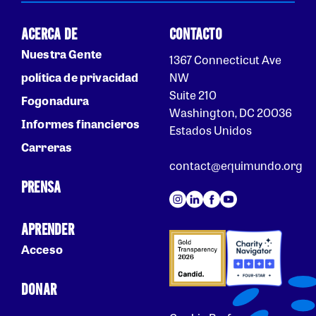
ACERCA DE
CONTACTO
Nuestra Gente
1367 Connecticut Ave
política de privacidad
NW
Suite 210
Fogonadura
Washington, DC 20036
Informes financieros
Estados Unidos
Carreras
contact@equimundo.org
PRENSA
APRENDER
Acceso
DONAR