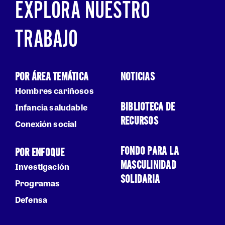
EXPLORA NUESTRO
TRABAJO
POR ÁREA TEMÁTICA
NOTICIAS
Hombres cariñosos
BIBLIOTECA DE
Infancia saludable
RECURSOS
Conexión social
FONDO PARA LA
POR ENFOQUE
MASCULINIDAD
Investigación
SOLIDARIA
Programas
Defensa