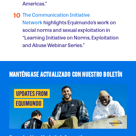
Americas.”
The Communication Initiative
Network
highlights Equimundo’s work on
social norms and sexual exploitation in
“Learning Initiative on Norms, Exploitation
and Abuse Webinar Series.”
MANTÉNGASE ACTUALIZADO CON NUESTRO BOLETÍN