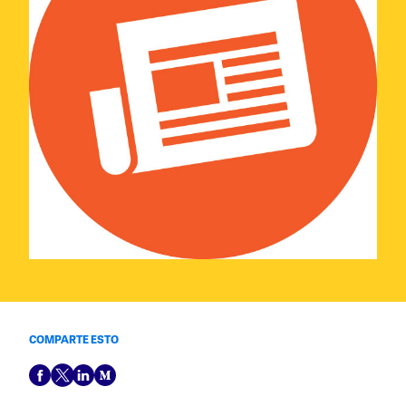
COMPARTE ESTO