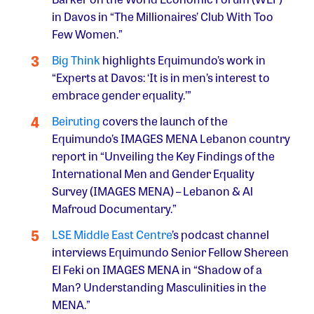
in Davos in “The Millionaires’ Club With Too
Few Women.”
Big Think
highlights Equimundo’s work in
“Experts at Davos: ‘It is in men’s interest to
embrace gender equality.’”
Beiruting
covers the launch of the
Equimundo’s IMAGES MENA Lebanon country
report in “Unveiling the Key Findings of the
International Men and Gender Equality
Survey (IMAGES MENA) – Lebanon & Al
Mafroud Documentary.”
LSE Middle East Centre
’s podcast channel
interviews Equimundo Senior Fellow Shereen
El Feki on IMAGES MENA in “Shadow of a
Man? Understanding Masculinities in the
MENA.”