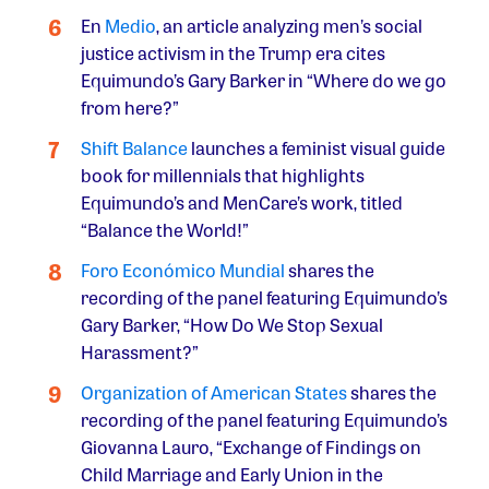
En
Medio
, an article analyzing men’s social
justice activism in the Trump era cites
Equimundo’s Gary Barker in “Where do we go
from here?”
Shift Balance
launches a feminist visual guide
book for millennials that highlights
Equimundo’s and MenCare’s work, titled
“Balance the World!”
Foro Económico Mundial
shares the
recording of the panel featuring Equimundo’s
Gary Barker, “How Do We Stop Sexual
Harassment?”
Organization of American States
shares the
recording of the panel featuring Equimundo’s
Giovanna Lauro, “Exchange of Findings on
Child Marriage and Early Union in the