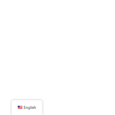
English