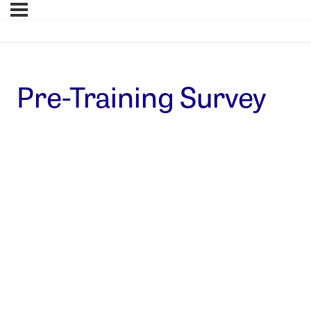
Pre-Training Survey