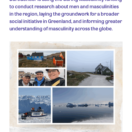
to
conduct research about men and masculinities
in the region, laying the groundwork for a broader
social initiative in Greenland, and
informing greater
understanding of masculinity across the globe.