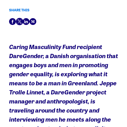
SHARE THIS
Caring Masculinity Fund
recipient
DareGender, a Danish
organisation that
engages boys and men in promoting
gender equality, is exploring what it
means to be a man in Greenland. Jeppe
Trolle Linnet, a DareGender project
manager and anthropologist, is
traveling around the country and
interviewing men he meets along the