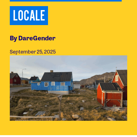
LOCALE
By DareGender
September 25, 2025