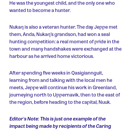
He was the youngest child, and the only one who
wanted to become a hunter.
Nukaq is also a veteran hunter. The day Jeppe met
them, Anda, Nukaq’s grandson, had won a seal
hunting competition: a real moment of pride in the
town and many handshakes were exchanged at the
harbour as he arrived home victorious.
After spending five weeks in
Qasigiannguit,
learning from and talking with the local men he
meets, Jeppe will continue his work in Greenland,
journeying north to Uppernavik, then to the east of
the region, before heading to the capital, Nuuk.
Editor
’
s Note: This is just one example of the
impact being made by recipients of the Caring