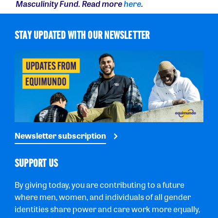
Masculinity Fund. Read more
here
.
STAY UPDATED WITH OUR NEWSLETTER
Newsletter subscription
SUPPORT US
By giving today, you are contributing to a future
where men, women, and individuals of all gender
identities share power and care work more equally,