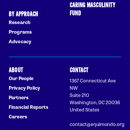
CARING MASCULINITY
FUND
BY APPROACH
Research
Programs
Advocacy
ABOUT
CONTACT
Our People
1367 Connecticut Ave
Privacy Policy
NW
Suite 210
Partners
Washington, DC 20036
Financial Reports
United States
Careers
contact@equimundo.org