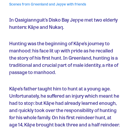
Scenes from Greenland and Jeppe with friends
In Qasigiannguit’s Disko Bay Jeppe met two elderly
hunters: Kãpe and Nukaq.
Hunting was the beginning of Kãpe’s journey to
manhood: his face lit up with pride as he recalled
the story of his first hunt. In Greenland, hunting is a
traditional and crucial part of male identity, a rite of
passage to manhood.
Kãpe’s father taught him to hunt at a young age.
Unfortunately, he suffered an injury which meant he
had to stop: but Kãpe had already learned enough,
and quickly took over the responsibility of hunting
for his whole family. On his first reindeer hunt, at
age 14, Kãpe brought back three and a half reindeer.