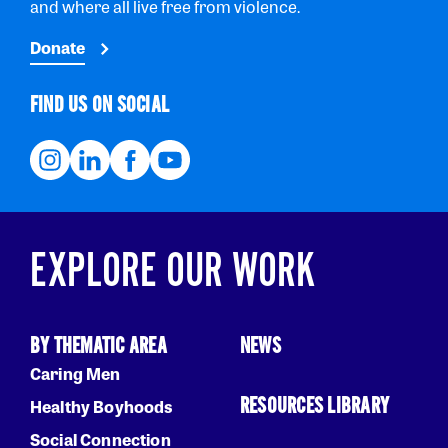
and where all live free from violence.
Donate
FIND US ON SOCIAL
EXPLORE OUR WORK
BY THEMATIC AREA
NEWS
Caring Men
RESOURCES LIBRARY
Healthy Boyhoods
Social Connection