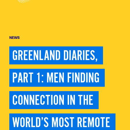
NEWS
GREENLAND DIARIES, 
PART 1: MEN FINDING 
CONNECTION IN THE 
WORLD’S MOST REMOTE 