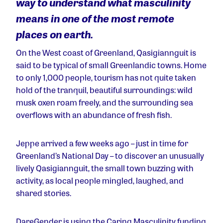
way to understand what masculinity
means in one of the most remote
places on earth.
On the West coast of Greenland, Qasigiannguit is
said to be typical of small Greenlandic towns. Home
to only 1,000 people, tourism has not quite taken
hold of the tranquil, beautiful surroundings: wild
musk oxen roam freely, and the surrounding sea
overflows with an abundance of fresh fish.
Jeppe arrived a few weeks ago – just in time for
Greenland’s National Day – to discover an unusually
lively Qasigiannguit, the small town buzzing with
activity, as local people mingled, laughed, and
shared stories.
DareGender is using the Caring Masculinity funding