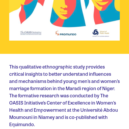
This qualitative ethnographic study provides
critical insights to better understand influences
and mechanisms behind young men’s and women’s
marriage formation in the Maradi region of Niger.
The formative research was conducted by The
OASIS Initiative’s Center of Excellence in Women’s
Health and Empowerment at the Université Abdou
Moumouni in Niamey and is co-published with
Equimundo.