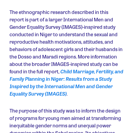
The ethnographic research described in this
report is part of a larger International Men and
Gender Equality Survey (IMAGES)-inspired study
conducted in Niger to understand the sexual and
reproductive health motivations, attitudes, and
behaviors of adolescent girls and their husbands in
the Dosso and Maradi regions. More information
about the broader IMAGES-inspired study can be
found in the full report,
Child Marriage, Fertility, and
Family Planning in Niger: Results from a Study
Inspired by the International Men and Gender
Equality Survey (IMAGES)
.
The purpose of this study was to inform the design
of programs for young men aimed at transforming
inequitable gender norms and unequal power
dynamics within the Sahel region. Its objectives