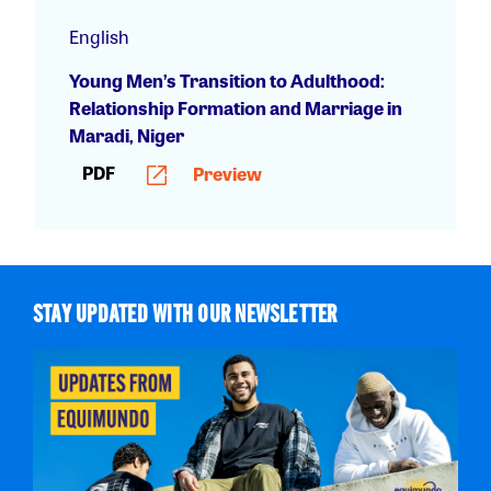
English
Young Men’s Transition to Adulthood:
Relationship Formation and Marriage in
Maradi, Niger
PDF
Preview
STAY UPDATED WITH OUR NEWSLETTER