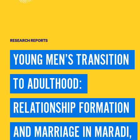
RESEARCH REPORTS
YOUNG MEN’S TRANSITION 
TO ADULTHOOD: 
RELATIONSHIP FORMATION 
AND MARRIAGE IN MARADI, 