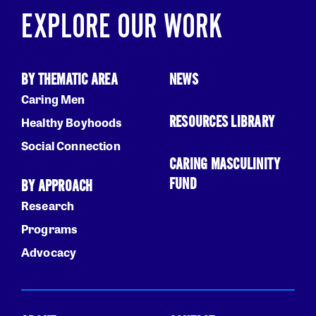
EXPLORE OUR WORK
BY THEMATIC AREA
NEWS
Caring Men
RESOURCES LIBRARY
Healthy Boyhoods
Social Connection
CARING MASCULINITY
FUND
BY APPROACH
Research
Programs
Advocacy