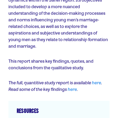
included to develop a more nuanced
understanding of the decision-making processes
and norms influencing young men’s marriage-
related choices, as well as to explore the
aspirations and subjective understandings of
young men as they relate to relationship formation
and marriage.
This report shares key findings, quotes, and
conclusions from the qualitative study.
The full, quantitive study report is available
here
.
Read some of the key findings
here
.
RESOURCES