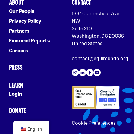
ABOUT
CONTACT
Our People
1367 Connecticut Ave
Privacy Policy
NW
Suite 210
Partners
Washington, DC 20036
Financial Reports
United States
Careers
contact@equimundo.org
PRESS
LEARN
Login
DONATE
Cookie Preferences
English