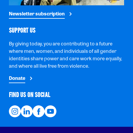
Newsletter subscription
SUPPORT US
By giving today, you are contributing to a future
where men, women, and individuals of all gender
identities share power and care work more equally,
and where all live free from violence.
Donate
FIND US ON SOCIAL