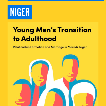
NIGER