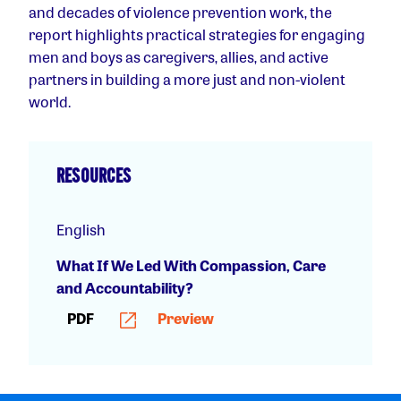
and decades of violence prevention work, the
report highlights practical strategies for engaging
men and boys as caregivers, allies, and active
partners in building a more just and non-violent
world.
RESOURCES
English
What If We Led With Compassion, Care
and Accountability?
PDF
Preview