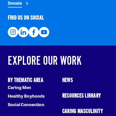
Donate
FIND US ON SOCIAL
EXPLORE OUR WORK
BY THEMATIC AREA
NEWS
Caring Men
RESOURCES LIBRARY
Healthy Boyhoods
Social Connection
CARING MASCULINITY