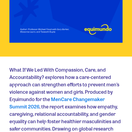
What If We Led With Compassion, Care, and
Accountability? explores how a care-centered
approach can strengthen efforts to prevent men’s
violence against women and girls. Produced by
Equimundo for the
MenCare Changemaker
Summit 2026
, the report examines how empathy,
caregiving, relational accountability, and gender
equality can help foster healthier masculinities and
safer communities. Drawing on global research