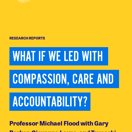
RESEARCH REPORTS
WHAT IF WE LED WITH 
COMPASSION, CARE AND 
ACCOUNTABILITY?
Professor Michael Flood with Gary