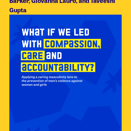
Barker, Giovanna Lauro, and Taveeshi
Gupta