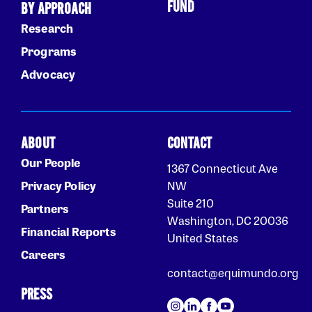
FUND
BY APPROACH
Research
Programs
Advocacy
ABOUT
CONTACT
Our People
1367 Connecticut Ave
Privacy Policy
NW
Suite 210
Partners
Washington, DC 20036
Financial Reports
United States
Careers
contact@equimundo.org
PRESS