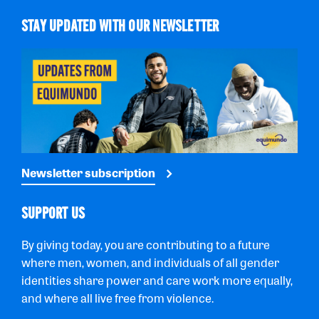
STAY UPDATED WITH OUR NEWSLETTER
Newsletter subscription
SUPPORT US
By giving today, you are contributing to a future
where men, women, and individuals of all gender
identities share power and care work more equally,
and where all live free from violence.