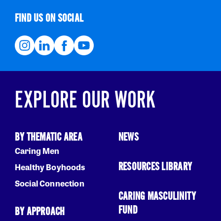
FIND US ON SOCIAL
EXPLORE OUR WORK
BY THEMATIC AREA
NEWS
Caring Men
RESOURCES LIBRARY
Healthy Boyhoods
Social Connection
CARING MASCULINITY
FUND
BY APPROACH