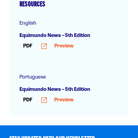
RESOURCES
English
Equimundo News – 5th Edition
PDF
Preview
Portuguese
Equimundo News – 5th Edition
PDF
Preview