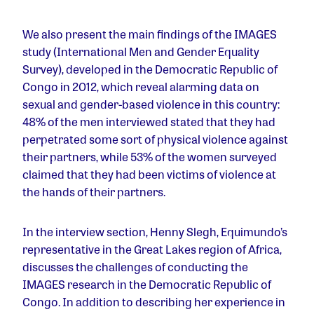
We also present the main findings of the IMAGES
study (International Men and Gender Equality
Survey), developed in the Democratic Republic of
Congo in 2012, which reveal alarming data on
sexual and gender-based violence in this country:
48% of the men interviewed stated that they had
perpetrated some sort of physical violence against
their partners, while 53% of the women surveyed
claimed that they had been victims of violence at
the hands of their partners.
In the interview section, Henny Slegh, Equimundo’s
representative in the Great Lakes region of Africa,
discusses the challenges of conducting the
IMAGES research in the Democratic Republic of
Congo. In addition to describing her experience in