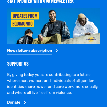
STAY UPDATED WITH OUR NEWSLETTER
Newsletter subscription
SUPPORT US
By giving today, you are contributing to a future
where men, women, and individuals of all gender
identities share power and care work more equally,
and where all live free from violence.
Donate