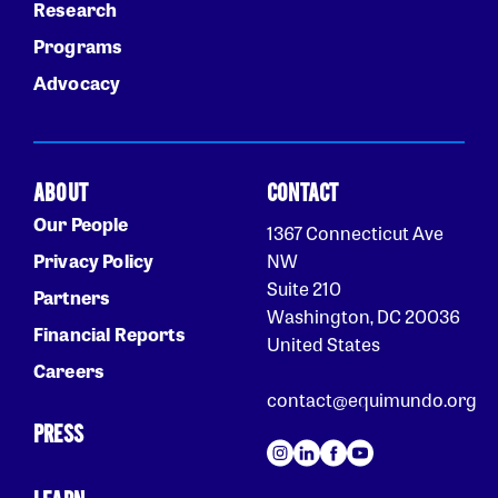
Research
Programs
Advocacy
ABOUT
CONTACT
Our People
1367 Connecticut Ave
Privacy Policy
NW
Suite 210
Partners
Washington, DC 20036
Financial Reports
United States
Careers
contact@equimundo.org
PRESS