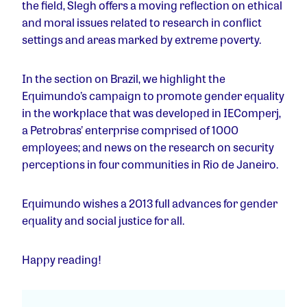
the field, Slegh offers a moving reflection on ethical
and moral issues related to research in conflict
settings and areas marked by extreme poverty.
In the section on Brazil, we highlight the
Equimundo’s campaign to promote gender equality
in the workplace that was developed in IEComperj,
a Petrobras’ enterprise comprised of 1000
employees; and news on the research on security
perceptions in four communities in Rio de Janeiro.
Equimundo wishes a 2013 full advances for gender
equality and social justice for all.
Happy reading!