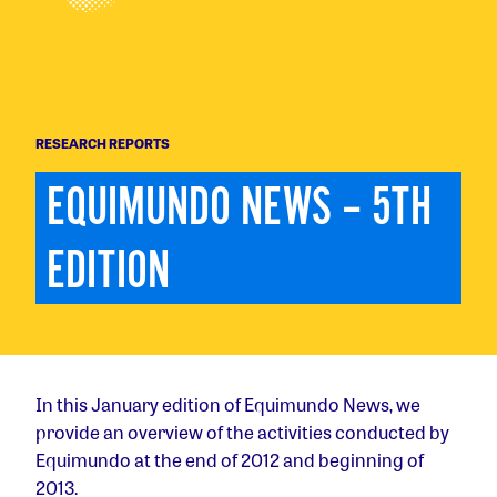
RESEARCH REPORTS
EQUIMUNDO NEWS – 5TH 
EDITION
In this January edition of Equimundo News, we
provide an overview of the activities conducted by
Equimundo at the end of 2012 and beginning of
2013.