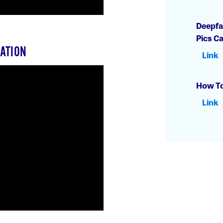
Deepfa
Pics C
ATION
Link
How To
Link