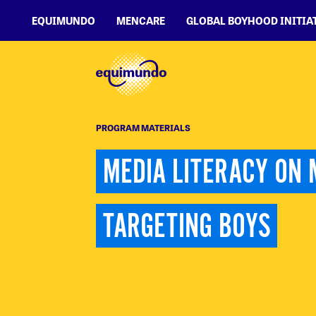
EQUIMUNDO
MENCARE
GLOBAL BOYHOOD INITIA
PROGRAM MATERIALS
MEDIA LITERACY ON 
TARGETING BOYS