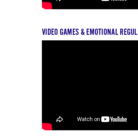
VIDEO GAMES & EMOTIONAL REGUL