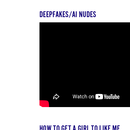
DEEPFAKES/AI NUDES
HOW TO GET A GIRL TO LIKE ME