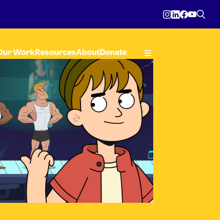
Our Work
Resources
About
Donate