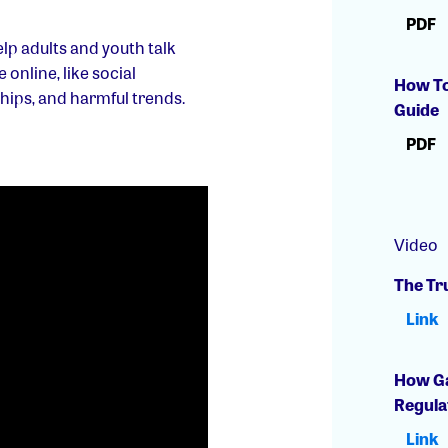
PDF
lp adults and youth talk
online, like social
How To
ships, and harmful trends.
Guide
PDF
Video
The Tr
Link
How Ga
Regula
Link