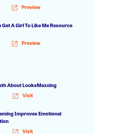
Preview
 Get A Girl To Like Me Resource
Preview
uth About LooksMaxxing
Visit
ming Improves Emotional
tion
Visit