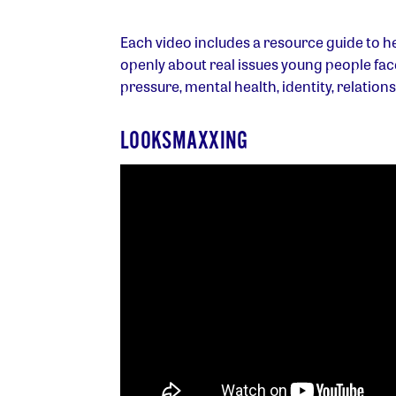
Each video includes a resource guide to he
openly about real issues young people face 
pressure, mental health, identity, relation
LOOKSMAXXING