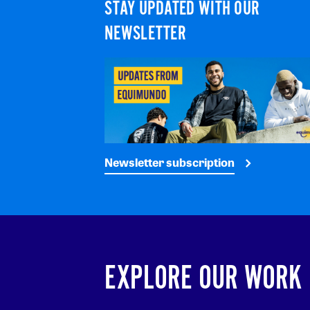
STAY UPDATED WITH OUR
NEWSLETTER
Newsletter subscription
EXPLORE OUR WORK