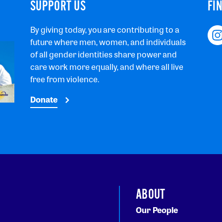
SUPPORT US
FI
By giving today, you are contributing to a
future where men, women, and individuals
of all gender identities share power and
care work more equally, and where all live
free from violence.
Donate
ABOUT
Our People