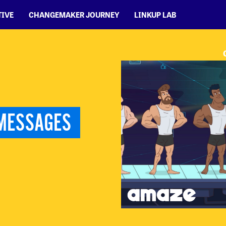
TIVE
CHANGEMAKER JOURNEY
LINKUP LAB
MESSAGES 