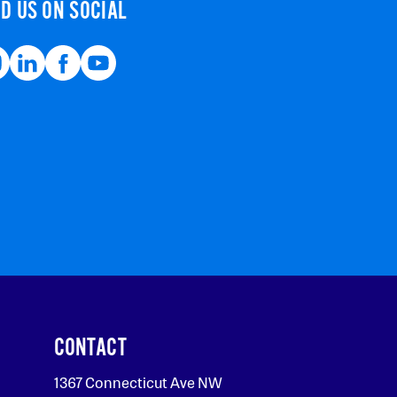
ND US ON SOCIAL
CONTACT
1367 Connecticut Ave NW