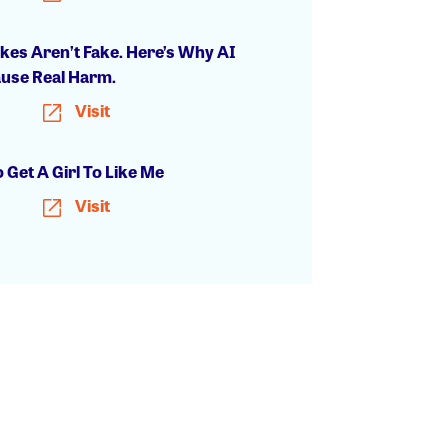
kes Aren’t Fake. Here’s Why AI
ause Real Harm.
Visit
 Get A Girl To Like Me
Visit