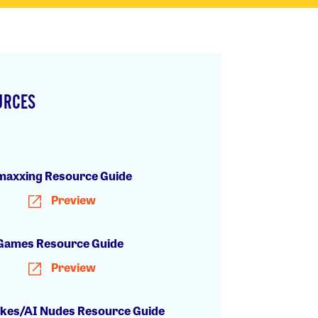
URCES
h
axxing Resource Guide
Preview
Games Resource Guide
Preview
kes/AI Nudes Resource Guide