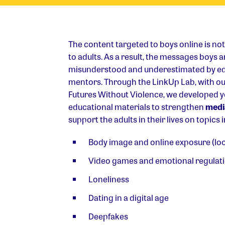
The content targeted to boys online is no
to adults. As a result, the messages boys 
misunderstood and underestimated by ed
mentors. Through the LinkUp Lab, with o
Futures Without Violence, we developed 
educational materials to strengthen
media
support the adults in their lives on topics 
Body image and online exposure (l
Video games and emotional regulat
Loneliness
Dating in a digital age
Deepfakes