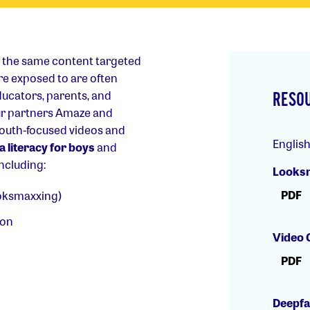
t the same content targeted
are exposed to are often
ucators, parents, and
RESO
ur partners Amaze and
youth-focused videos and
Englis
 literacy for boys
and
including:
Looksm
PDF
ooksmaxxing)
ion
Video 
PDF
Deepfa