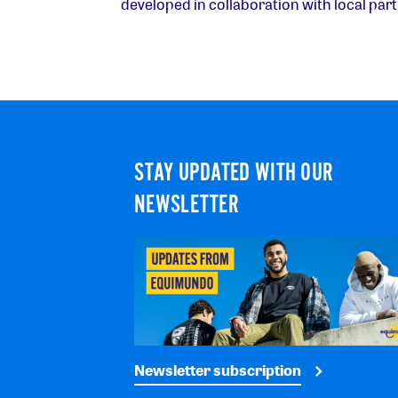
developed in collaboration with local part
STAY UPDATED WITH OUR
NEWSLETTER
Newsletter subscription