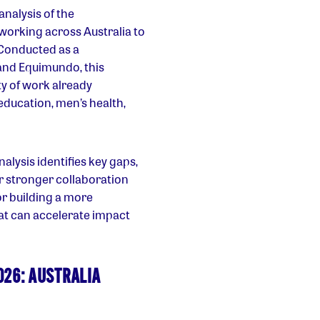
nalysis of the
s working across Australia to
 Conducted as a
and Equimundo, this
y of work already
education, men’s health,
lysis identifies key gaps,
r stronger collaboration
or building a more
t can accelerate impact
026: AUSTRALIA