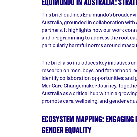
EQUIMUNDO IN AUSTRALIA: STRA
This brief outlines Equimundo’s broader vi
Australia, grounded in collaboration with 
partners. It highlights how our work con
and programming to address the root cau
particularly harmful norms around masculi
The brief also introduces key initiatives u
research on men, boys, and fatherhood; 
identify collaboration opportunities; and g
MenCare Changemaker Journey. Together, 
Australia as a critical hub within a grow
promote care, wellbeing, and gender equal
ECOSYSTEM MAPPING: ENGAGING 
GENDER EQUALITY