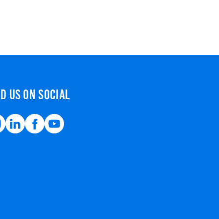
ND US ON SOCIAL