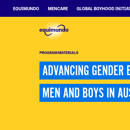
EQUIMUNDO
MENCARE
GLOBAL BOYHOOD INITIA
PROGRAM MATERIALS
ADVANCING GENDER E
MEN AND BOYS IN AU