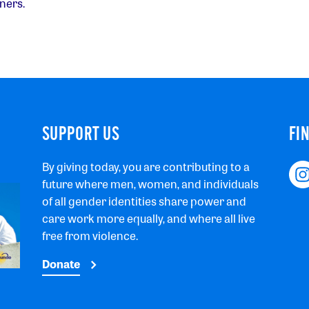
ners.
SUPPORT US
FI
By giving today, you are contributing to a
future where men, women, and individuals
of all gender identities share power and
care work more equally, and where all live
free from violence.
Donate