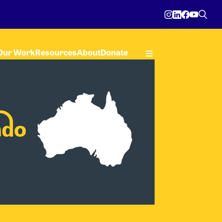
Our Work
Resources
About
Donate