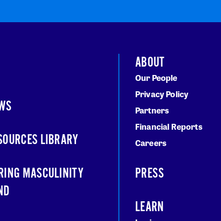
ABOUT
Our People
Privacy Policy
WS
Partners
Financial Reports
SOURCES LIBRARY
Careers
RING MASCULINITY
PRESS
ND
LEARN