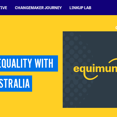
TIVE
CHANGEMAKER JOURNEY
LINKUP LAB
QUALITY WITH 
STRALIA