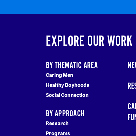
EXPLORE OUR WORK
BY THEMATIC AREA
NE
Caring Men
RE
Healthy Boyhoods
Social Connection
CA
BY APPROACH
FU
Research
Programs