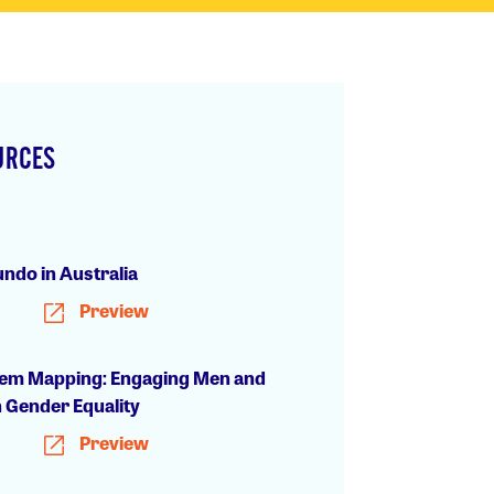
URCES
h
ndo in Australia
Preview
em Mapping: Engaging Men and
n Gender Equality
Preview