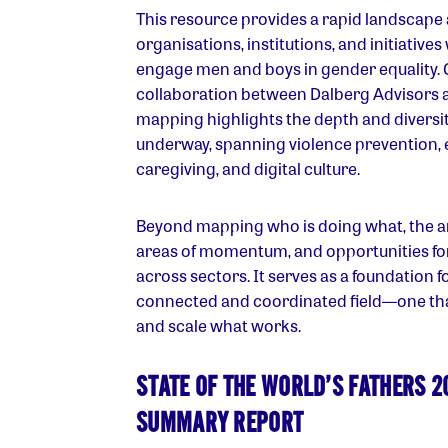
This resource provides a rapid landscape a
organisations, institutions, and initiative
engage men and boys in gender equality.
collaboration between Dalberg Advisors 
mapping highlights the depth and diversit
underway, spanning violence prevention, 
caregiving, and digital culture.
Beyond mapping who is doing what, the ana
areas of momentum, and opportunities fo
across sectors. It serves as a foundation f
connected and coordinated field—one tha
and scale what works.
STATE OF THE WORLD’S FATHERS 2
SUMMARY REPORT