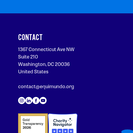
CONTACT
1367 Connecticut Ave NW
Suite 210
Washington, DC 20036
United States
contact@equimundo.org