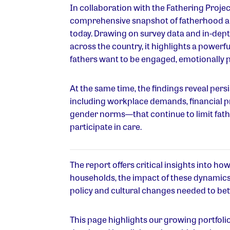
In collaboration with the Fathering Project
comprehensive snapshot of fatherhood an
today. Drawing on survey data and in-dept
across the country, it highlights a powerfu
fathers want to be engaged, emotionally 
At the same time, the findings reveal pers
including workplace demands, financial 
gender norms—that continue to limit fathers
participate in care.
The report offers critical insights into ho
households, the impact of these dynamics
policy and cultural changes needed to bett
This page highlights our growing portfolio