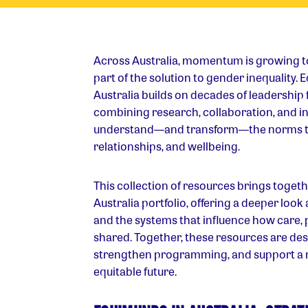
Across Australia, momentum is growing 
part of the solution to gender inequality.
Australia builds on decades of leadership 
combining research, collaboration, and in
understand—and transform—the norms tha
relationships, and wellbeing.
This collection of resources brings togeth
Australia portfolio, offering a deeper look
and the systems that influence how care,
shared. Together, these resources are des
strengthen programming, and support a
equitable future.