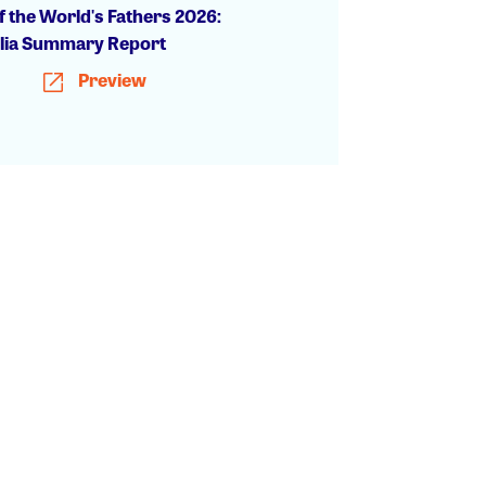
f the World's Fathers 2026:
lia Summary Report
Preview