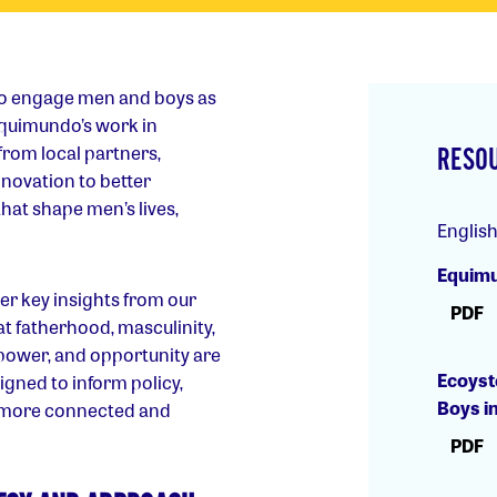
to engage men and boys as
 Equimundo’s work in
from local partners,
RESO
novation to better
t shape men’s lives,
Englis
Equimu
er key insights from our
PDF
 at fatherhood, masculinity,
 power, and opportunity are
Ecoyst
igned to inform policy,
Boys i
 more connected and
PDF