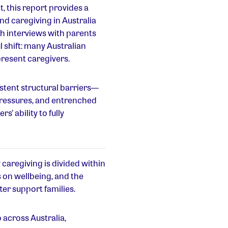
, this report provides a
d caregiving in Australia
h interviews with parents
l shift: many Australian
present caregivers.
istent structural barriers—
pressures, and entrenched
’ ability to fully
w caregiving is divided within
 on wellbeing, and the
er support families.
 across Australia,