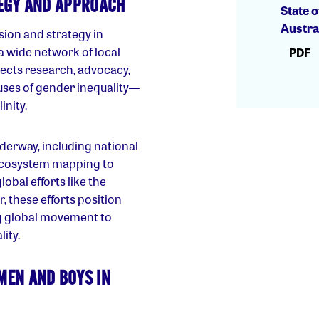
TEGY AND APPROACH
State o
Austra
sion and strategy in
a wide network of local
PDF
nects research, advocacy,
ses of gender inequality—
nity.
nderway, including national
ecosystem mapping to
lobal efforts like the
these efforts position
ing global movement to
ity.
MEN AND BOYS IN