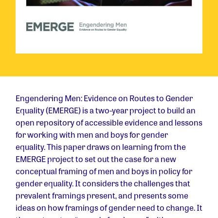
Engendering Men: Evidence on Routes to Gender
Equality (EMERGE) is a two-year project to build an
open repository of accessible evidence and lessons
for working with men and boys for gender
equality. This paper draws on learning from the
EMERGE project to set out the case for a new
conceptual framing of men and boys in policy for
gender equality. It considers the challenges that
prevalent framings present, and presents some
ideas on how framings of gender need to change. It