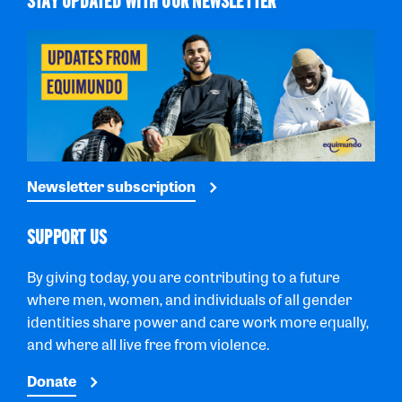
STAY UPDATED WITH OUR NEWSLETTER
Newsletter subscription
SUPPORT US
By giving today, you are contributing to a future
where men, women, and individuals of all gender
identities share power and care work more equally,
and where all live free from violence.
Donate