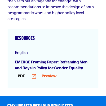
then sets out an “agenda for change” with
recommendations to improve the design of both
programmatic work and higher policy level
strategies.
RESOURCES
English
EMERGE Framing Paper: Reframing Men
and Boys in Policy for Gender Equality
PDF
Preview