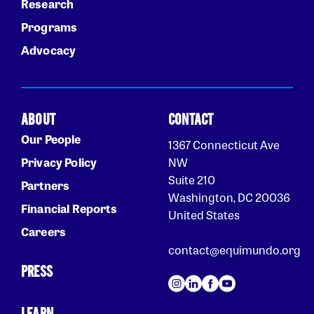
Research
Programs
Advocacy
ABOUT
CONTACT
Our People
1367 Connecticut Ave
Privacy Policy
NW
Suite 210
Partners
Washington, DC 20036
Financial Reports
United States
Careers
contact@equimundo.org
PRESS