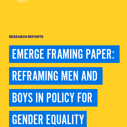
RESEARCH REPORTS
EMERGE FRAMING PAPER: 
REFRAMING MEN AND 
BOYS IN POLICY FOR 
GENDER EQUALITY