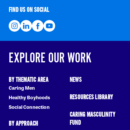
FIND US ON SOCIAL
EXPLORE OUR WORK
BY THEMATIC AREA
NEWS
Caring Men
RESOURCES LIBRARY
Healthy Boyhoods
Social Connection
CARING MASCULINITY
FUND
BY APPROACH