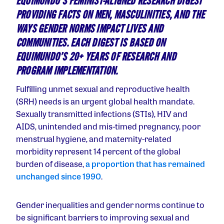
EQUIMUNDO’S FEMINIST-ALIGNED RESEARCH DIGEST
PROVIDING FACTS ON MEN, MASCULINITIES, AND THE
WAYS GENDER NORMS IMPACT LIVES AND
COMMUNITIES. EACH DIGEST IS BASED ON
EQUIMUNDO’S 20+ YEARS OF RESEARCH AND
PROGRAM IMPLEMENTATION.
Fulfilling unmet sexual and reproductive health
(SRH) needs is an urgent global health mandate.
Sexually transmitted infections (STIs), HIV and
AIDS, unintended and mis-timed pregnancy, poor
menstrual hygiene, and maternity-related
morbidity represent 14 percent of the global
burden of disease,
a proportion that has remained
unchanged since 1990
.
Gender inequalities and gender norms continue to
be significant barriers to improving sexual and