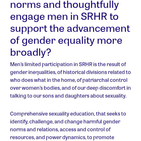
norms and thoughtfully
engage men in SRHR to
support the advancement
of gender equality more
broadly?
Men’s limited participation in SRHR is the result of
gender inequalities, of historical divisions related to
who does what in the home, of patriarchal control
over women’s bodies, and of our deep discomfort in
talking to our sons and daughters about sexuality.
Comprehensive sexuality education, that seeks to
identify, challenge, and change harmful gender
norms and relations, access and control of
resources, and power dynamics, to promote