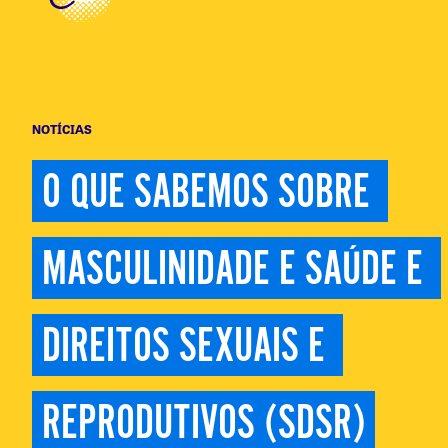
NOTÍCIAS
O QUE SABEMOS SOBRE 
MASCULINIDADE E SAÚDE E 
DIREITOS SEXUAIS E 
REPRODUTIVOS (SDSR)