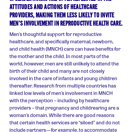
ATTITUDES AND ACTIONS OF HEALTHCARE
PROVIDERS, MAKING THEM LESS LIKELY TO INVITE
MEN’S INVOLVEMENT IN REPRODUCTIVE HEALTH CARE.
Men’s thoughtful support for reproductive
healthcare, and specifically maternal, newborn,
and child health (MNCH) care can have benefits for
the mother and the child. In most parts of the
world, however, men are still unlikely to attend the
birth of their child and many are not closely
involved in the care of infants and young children
thereafter. Research from multiple countries has
linked low levels of men’s involvement in MNCH
with the perception – including by healthcare
providers – that pregnancy and childrearing are a
woman’s domain. While there are good reasons
that certain health services are “siloed” and do not
include partners — for example, to accommodate