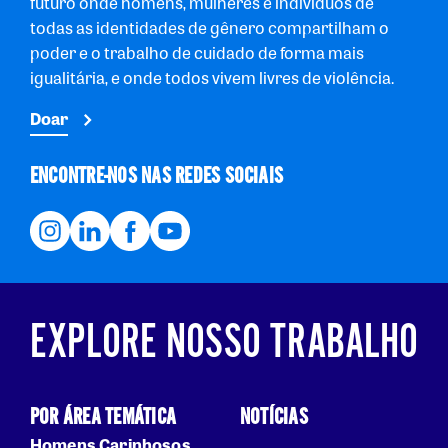
futuro onde homens, mulheres e indivíduos de
todas as identidades de gênero compartilham o
poder e o trabalho de cuidado de forma mais
igualitária, e onde todos vivem livres de violência.
Doar
ENCONTRE-NOS NAS REDES SOCIAIS
EXPLORE NOSSO TRABALHO
POR ÁREA TEMÁTICA
NOTÍCIAS
Homens Carinhosos