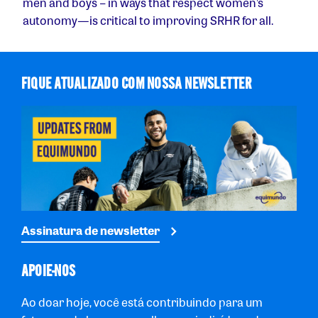
men and boys – in ways that respect women’s
autonomy — is critical to improving SRHR for all.
FIQUE ATUALIZADO COM NOSSA NEWSLETTER
Assinatura de newsletter
APOIE-NOS
Ao doar hoje, você está contribuindo para um