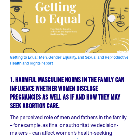
Getting to Equal: Men, Gender Equality, and Sexual and Reproductive
Health and Rights report
1. HARMFUL MASCULINE NORMS IN THE FAMILY CAN
INFLUENCE WHETHER WOMEN DISCLOSE
PREGNANCIES AS WELL AS IF AND HOW THEY MAY
SEEK ABORTION CARE.
The perceived role of men and fathers in the family
– for example, as final or authoritative decision-
makers – can affect women’s health-seeking