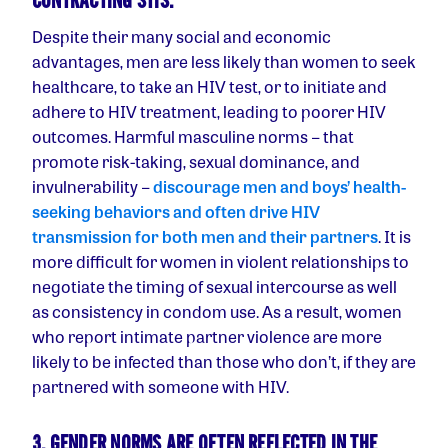
CONTRACTING STIS.
Despite their many social and economic
advantages, men are less likely than women to seek
healthcare, to take an HIV test, or to initiate and
adhere to HIV treatment, leading to poorer HIV
outcomes. Harmful masculine norms – that
promote risk-taking, sexual dominance, and
invulnerability –
discourage men and boys’ health-
seeking behaviors and often drive HIV
transmission for both men and their partners
. It is
more difficult for women in violent relationships to
negotiate the timing of sexual intercourse as well
as consistency in condom use. As a result, women
who report intimate partner violence are more
likely to be infected than those who don’t, if they are
partnered with someone with HIV.
3. GENDER NORMS ARE OFTEN REFLECTED IN THE