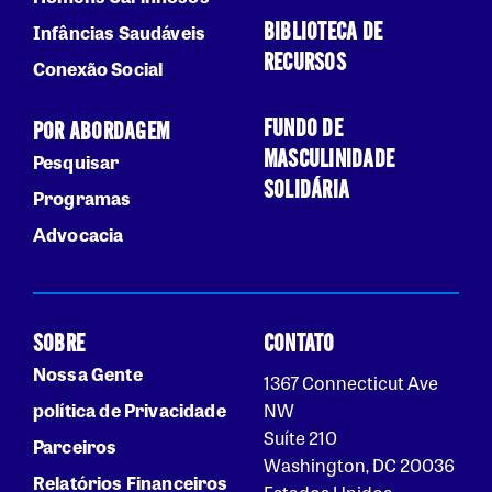
BIBLIOTECA DE
Infâncias Saudáveis
RECURSOS
Conexão Social
FUNDO DE
POR ABORDAGEM
MASCULINIDADE
Pesquisar
SOLIDÁRIA
Programas
Advocacia
SOBRE
CONTATO
Nossa Gente
1367 Connecticut Ave
política de Privacidade
NW
Suíte 210
Parceiros
Washington, DC 20036
Relatórios Financeiros