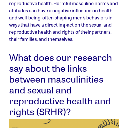
reproductive health. Harmful masculine norms and
attitudes can have a negative influence on health
and well-being, often shaping men’s behaviors in
ways that have a direct impact on the sexual and
reproductive health and rights of their partners,
their families, and themselves.
What does our research
say about the links
between masculinities
and sexual and
reproductive health and
rights (SRHR)?