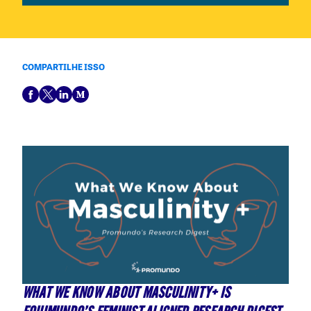
COMPARTILHE ISSO
WHAT WE KNOW ABOUT MASCULINITY+ IS