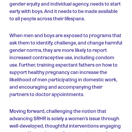
gender equity and individual agency, needs to start
early with boys. And it needs to be made available
to all people across their lifespans.
When men and boys are exposed to programs that
ask them to identify, challenge, and change harmful
gender norms, they are more likely to report
increased contraceptive use, including condom
use. Further, training expectant fathers on how to
support healthy pregnancy can increase the
likelihood of men participating in domestic work,
and encouraging and accompanying their
partners to doctor appointments.
Moving forward, challenging the notion that
advancing SRHR is solely a women’s issue through
well-developed, thoughtful interventions engaging