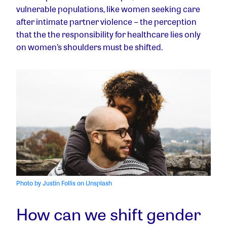
vulnerable populations, like women seeking care
after intimate partner violence – the perception
that the the responsibility for healthcare lies only
on women’s shoulders must be shifted.
Photo by Justin Follis on Unsplash
How can we shift gender