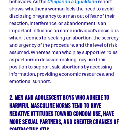
behaviors. As the
Chegando à Igualdade
report
shows, whether a woman feels the need to avoid
disclosing pregnancy to a man out of fear of their
reaction, interference, or abandonment is an
important influence on some individual’s decisions
when it comes to: seeking an abortion, the secrecy
and urgency of the procedure, and the level of risk
assumed. Whereas men who play supportive roles
as partners in decision-making may use their
position to support safe abortions by accessing
information, providing economic resources, and
emotional support.
2. MEN AND ADOLESCENT BOYS WHO ADHERE TO
HARMFUL MASCULINE NORMS TEND TO HAVE
NEGATIVE ATTITUDES TOWARD CONDOM USE, HAVE
MORE SEXUAL PARTNERS, AND GREATER CHANCES OF