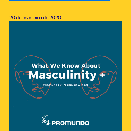
20 de fevereiro de 2020