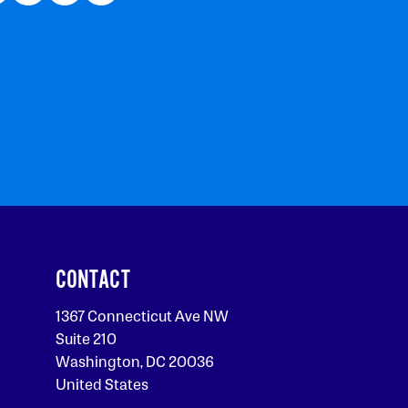
CONTACT
1367 Connecticut Ave NW
Suite 210
Washington, DC 20036
United States