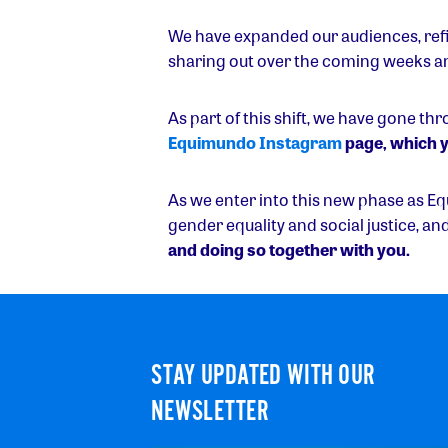
We have expanded our audiences, refi
sharing out over the coming weeks a
As part of this shift, we have gone th
Equimundo Instagram
page, which y
As we enter into this new phase as E
gender equality and social justice, an
and doing so together with you.
STAY UPDATED WITH OUR
NEWSLETTER