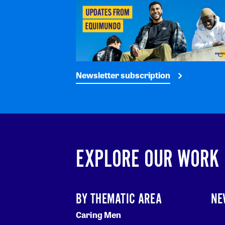
Newsletter subscription
EXPLORE OUR WORK
BY THEMATIC AREA
NE
Caring Men