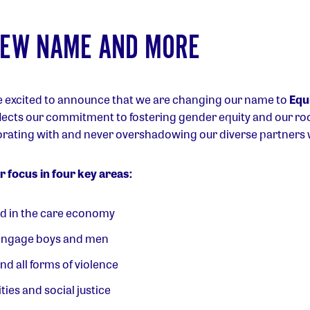
NEW NAME AND MORE
e excited to announce that we are changing our name to
Equi
ects our commitment to fostering gender equity and our root
orating with and never overshadowing our diverse partners
 focus in four key areas:
ed in the care economy
engage boys and men
d all forms of violence
ies and social justice