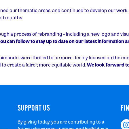
ned our thematic areas, and continued to develop our work,
nd months.
rough a process of rebranding – including a new logo and visua
ou can follow to stay up to date on our latest information
quimundo, we’re thrilled to be more deeply focused on the co
d to create a fairer, more equitable world.
We look forward to
SUPPORT US
FI
By giving today, you are contributing to a
future where men, women, and individuals