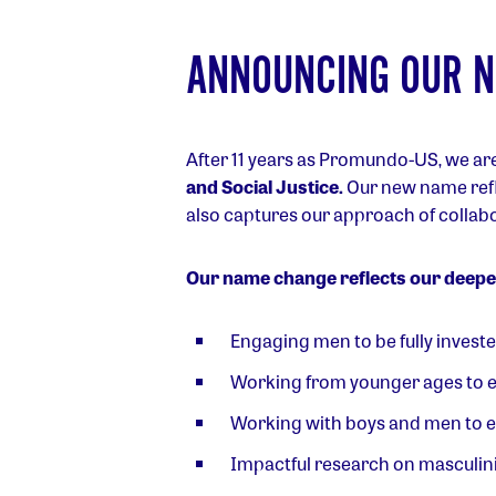
ANNOUNCING OUR 
After 11 years as Promundo-US, we ar
and Social Justice.
Our new name refl
also captures our approach of collab
Our name change reflects our deeper
Engaging men to be fully invest
Working from younger ages to 
Working with boys and men to en
Impactful research on masculinit