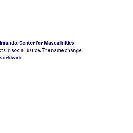
mundo: Center for Masculinities
s in social justice. The name change
 worldwide.