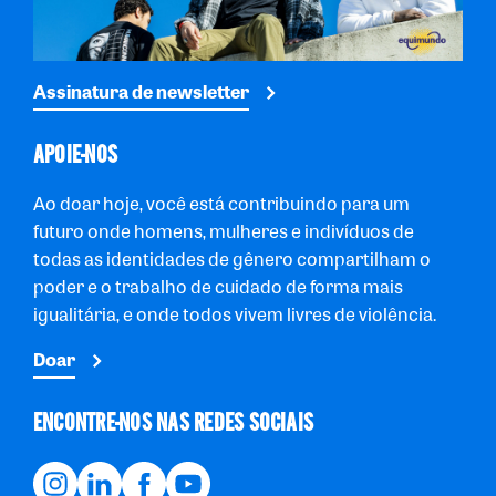
Assinatura de newsletter
APOIE-NOS
Ao doar hoje, você está contribuindo para um
futuro onde homens, mulheres e indivíduos de
todas as identidades de gênero compartilham o
poder e o trabalho de cuidado de forma mais
igualitária, e onde todos vivem livres de violência.
Doar
ENCONTRE-NOS NAS REDES SOCIAIS