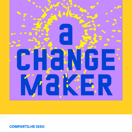
COMPARTILHE ISSO