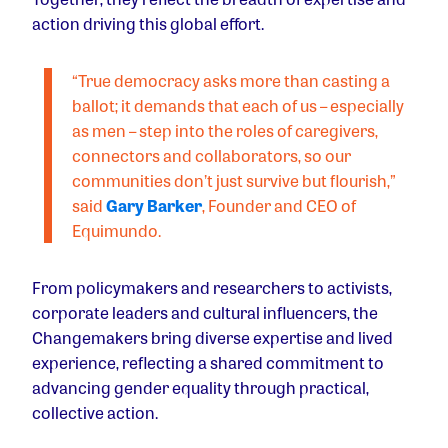
action driving this global effort.
“True democracy asks more than casting a
ballot; it demands that each of us – especially
as men – step into the roles of caregivers,
connectors and collaborators, so our
communities don’t just survive but flourish,”
said
Gary Barker
, Founder and CEO of
Equimundo.
From policymakers and researchers to activists,
corporate leaders and cultural influencers, the
Changemakers bring diverse expertise and lived
experience, reflecting a shared commitment to
advancing gender equality through practical,
collective action.