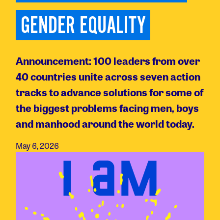
GENDER EQUALITY
Announcement: 100 leaders from over
40 countries unite across seven action
tracks to advance solutions for some of
the biggest problems facing men, boys
and manhood around the world today.
May 6, 2026