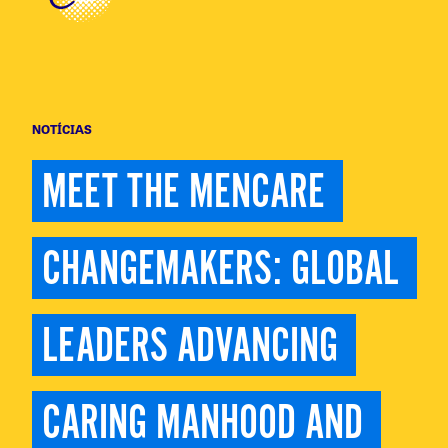
NOTÍCIAS
MEET THE MENCARE 
CHANGEMAKERS: GLOBAL 
LEADERS ADVANCING 
CARING MANHOOD AND 