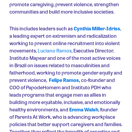
promote caregiving, prevent violence, strengthen
communities and build more inclusive societies.
This includes leaders such as
Cynthia Miller-Idriss
,
a leading expert on extremism and radicalization
working to prevent online recruitment into violent
movements,
Luciano Ramos
, Executive Director,
Instituto Mapear and one of the most active voices
in Brazil on issues related to masculinities and
fatherhood, working to promote gender equity and
prevent violence,
Felipe Ramos
,
co-founder and
COO of PapodeHomem and Instituto PDH who
leads programs that engage men as allies in
building more equitable, inclusive, and emotionally
healthy environments, and
Emma Walsh
, founder
of Parents At Work, who is advancing workplace
policies that better support caregivers and families.
Together, they reflect the breadth of expertise and