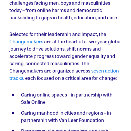
challenges facing men, boys and masculinities
today – from online harms and democratic
backsliding to gaps in health, education, and care.
Selected for their leadership and impact, the
Changemakers
are at the heart of a two-year global
journey to drive solutions, shift norms and
accelerate progress toward gender equality and
caring, connected masculinities. The
Changemakers are organized across
seven action
tracks
, each focused on a critical area for change:
Caring online spaces
– in partnership with
Safe Online
Caring manhood in cities and regions
– in
partnership with Van Leer Foundation
Democracy, violent extremism, and tech-