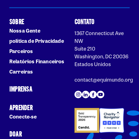
SOBRE
CONTATO
Nossa Gente
1367 Connecticut Ave
política de Privacidade
NW
Suíte 210
Parceiros
Washington, DC 20036
Relatórios Financeiros
Estados Unidos
Carreiras
contact@equimundo.org
IMPRENSA
APRENDER
Conecte-se
DOAR