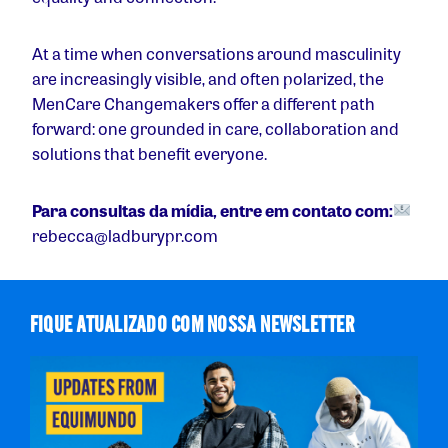
At a time when conversations around masculinity
are increasingly visible, and often polarized, the
MenCare Changemakers offer a different path
forward: one grounded in care, collaboration and
solutions that benefit everyone.
Para consultas da mídia, entre em contato com:
rebecca@ladburypr.com
FIQUE ATUALIZADO COM NOSSA NEWSLETTER