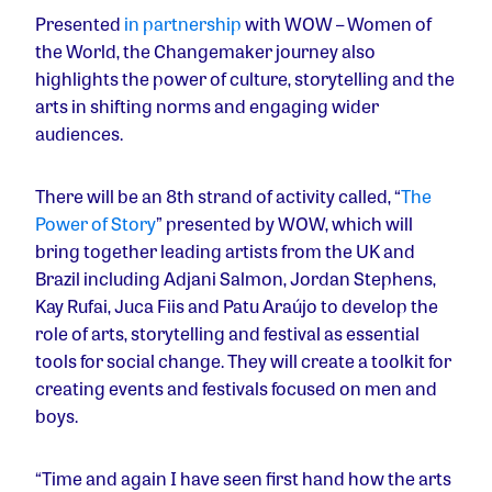
Presented
in partnership
with WOW – Women of
the World, the Changemaker journey also
highlights the power of culture, storytelling and the
arts in shifting norms and engaging wider
audiences.
There will be an 8th strand of activity called, “
The
Power of Story
” presented by WOW, which will
bring together leading artists from the UK and
Brazil including Adjani Salmon, Jordan Stephens,
Kay Rufai, Juca Fiis and Patu Araújo to develop the
role of arts, storytelling and festival as essential
tools for social change. They will create a toolkit for
creating events and festivals focused on men and
boys.
“Time and again I have seen first hand how the arts