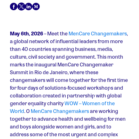
May 6th, 2026
– Meet the
MenCare Changemakers
,
a global network of influential leaders from more
than 40 countries spanning business, media,
culture, civil society and government. This month
marks the inaugural MenCare Changemaker
Summit in Rio de Janeiro, where these
changemakers will come together for the first time
for four days of solutions-focused workshops and
collaboration created in partnership with global
gender equality charity
WOW – Women of the
World
. O
MenCare Changemakers
are working
together to advance health and wellbeing for men
and boys alongside women and girls, and to
address some of the most urgent and complex