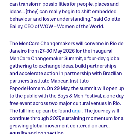
can transform possibilities for people, places and
ideas… [they] can really begin to shift embedded
behaviour and foster understanding,” said Colette
Bailey, CEO of WOW – Women of the World.
The MenCare Changemakers will convene in Rio de
Janeiro from 27–30 May 2026 for the inaugural
MenCare Changemaker Summit, a four-day global
gathering to exchange ideas, build partnerships
and accelerate action in partnership with Brazilian
partners Instituto Mapear, Instituto
PapodeHomem. On 29 May, the summit will open up
to the public with the Boys & Men Festival, a one day
free event across two major cultural venues in Rio.
The full line-up can be found
aqui
. The journey will
continue through 2027, sustaining momentum for a
growing global movement centered on care,
equality and connection.