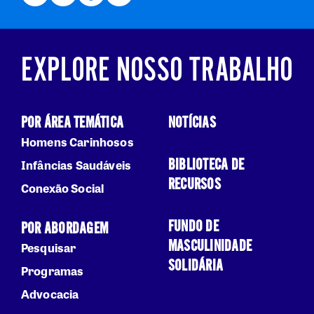
EXPLORE NOSSO TRABALHO
POR ÁREA TEMÁTICA
NOTÍCIAS
Homens Carinhosos
BIBLIOTECA DE
Infâncias Saudáveis
RECURSOS
Conexão Social
FUNDO DE
POR ABORDAGEM
MASCULINIDADE
Pesquisar
SOLIDÁRIA
Programas
Advocacia