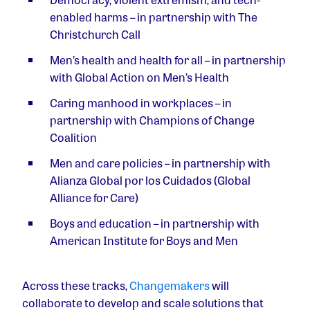
enabled harms
– in partnership with The
Christchurch Call
Men’s health and health for all
– in partnership
with Global Action on Men’s Health
Caring manhood in workplaces
– in
partnership with Champions of Change
Coalition
Men and care policies
– in partnership with
Alianza Global por los Cuidados (Global
Alliance for Care)
Boys and education
– in partnership with
American Institute for Boys and Men
Across these tracks,
Changemakers
will
collaborate to develop and scale solutions that