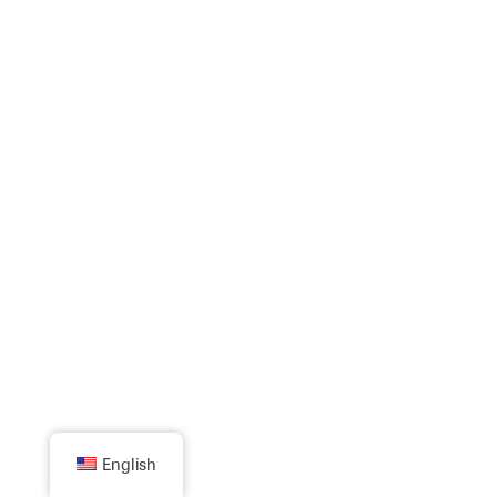
English