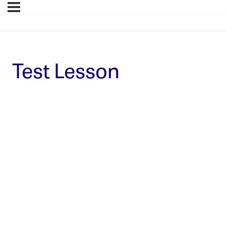
Test Lesson