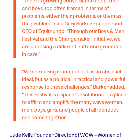
“There is growing conversation about men
and boys, too often framed in terms of
problems, either their problems, or them as
the problem,” said Gary Barker, Founder and
CEO of Equimundo. “Through our Boys & Men
Festival and the Changemaker initiative, we
are choosing a different path: one grounded
in care.”
“We see caring manhood not as an abstract
ideal, but as a political, practical and powerful
response to these challenges,” Barker added.
“This Festival is a space for solutions — a place
to affirm and amplify the many ways women,
men, boys, girls, and people of all identities
can come together.”
Jude Kelly, Founder Director of WOW – Women of