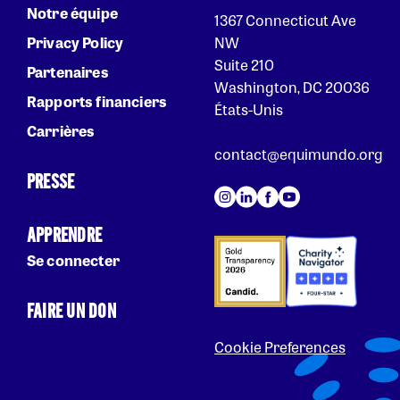
Notre équipe
1367 Connecticut Ave
Privacy Policy
NW
Suite 210
Partenaires
Washington, DC 20036
Rapports financiers
États-Unis
Carrières
contact@equimundo.org
PRESSE
APPRENDRE
Se connecter
FAIRE UN DON
Cookie Preferences