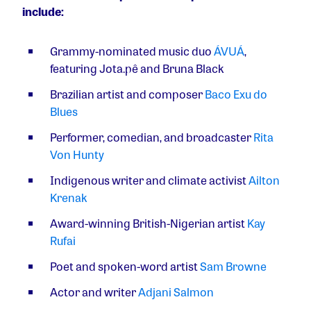
include:
Grammy-nominated music duo
ÁVUÁ
,
featuring Jota.pê and Bruna Black
Brazilian artist and composer
Baco Exu do
Blues
Performer, comedian, and broadcaster
Rita
Von Hunty
Indigenous writer and climate activist
Ailton
Krenak
Award-winning British-Nigerian artist
Kay
Rufai
Poet and spoken-word artist
Sam Browne
Actor and writer
Adjani Salmon