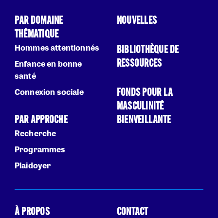
PAR DOMAINE
NOUVELLES
THÉMATIQUE
Hommes attentionnés
BIBLIOTHÈQUE DE
RESSOURCES
Enfance en bonne
santé
FONDS POUR LA
Connexion sociale
MASCULINITÉ
PAR APPROCHE
BIENVEILLANTE
Recherche
Programmes
Plaidoyer
À PROPOS
CONTACT