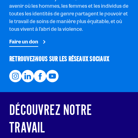
avenir où les hommes, les femmes et les individus de
toutes les identités de genre partagent le pouvoir et
le travail de soins de manière plus équitable, et où
tous vivent à l’abri de la violence.
Faire un don
RETROUVEZ-NOUS SUR LES RÉSEAUX SOCIAUX
DÉCOUVREZ NOTRE
TRAVAIL