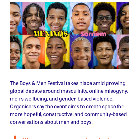
The Boys & Men Festival takes place amid growing
global debate around masculinity, online misogyny,
men’s wellbeing, and gender-based violence.
Organisers say the event aims to create space for
more hopeful, constructive, and community-based
conversations about men and boys.