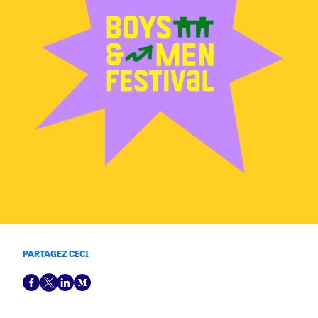
PARTAGEZ CECI