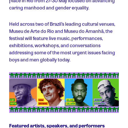
place in Rio from 27–30 May focused on advancing
caring manhood and gender equality.
Held across two of Brazil’s leading cultural venues,
Museu de Arte do Rio and Museu do Amanhã, the
festival will feature live music, performances,
exhibitions, workshops, and conversations
addressing some of the most urgent issues facing
boys and men globally today.
Featured artists, speakers, and performers