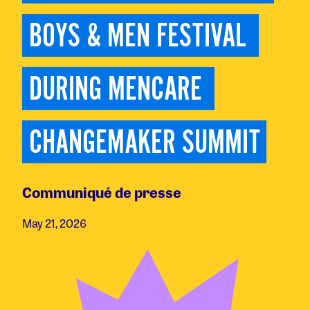
BOYS & MEN FESTIVAL 
DURING MENCARE 
CHANGEMAKER SUMMIT
Communiqué de presse
May 21, 2026