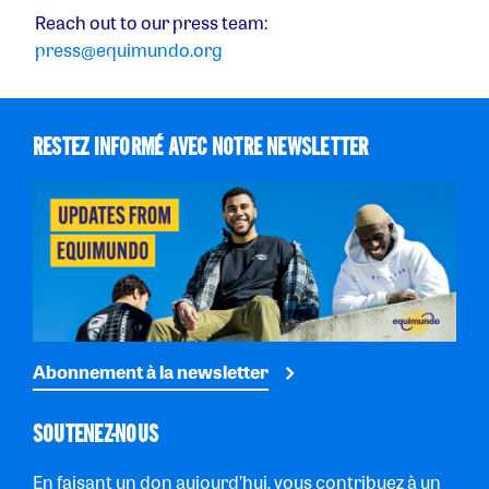
Reach out to our press team:
press@equimundo.org
RESTEZ INFORMÉ AVEC NOTRE NEWSLETTER
Abonnement à la newsletter
SOUTENEZ-NOUS
En faisant un don aujourd’hui, vous contribuez à un