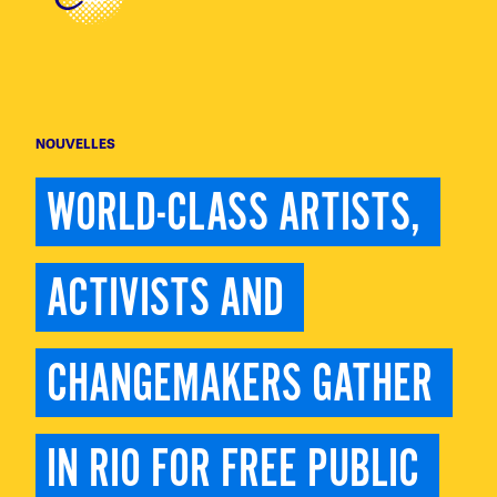
NOUVELLES
WORLD-CLASS ARTISTS, 
ACTIVISTS AND 
CHANGEMAKERS GATHER 
IN RIO FOR FREE PUBLIC 