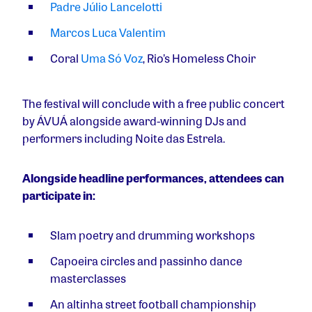
Padre Júlio Lancelotti
Marcos Luca Valentim
Coral
Uma Só Voz
, Rio’s Homeless Choir
The festival will conclude with a free public concert
by ÁVUÁ alongside award-winning DJs and
performers including Noite das Estrela.
Alongside headline performances, attendees can
participate in:
Slam poetry and drumming workshops
Capoeira circles and passinho dance
masterclasses
An altinha street football championship