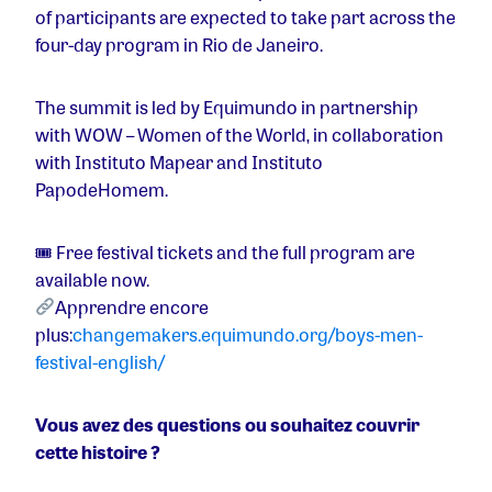
of participants are expected to take part across the
four-day program in Rio de Janeiro.
The summit is led by Equimundo in partnership
with WOW – Women of the World, in collaboration
with Instituto Mapear and Instituto
PapodeHomem.
🎟 Free festival tickets and the full program are
available now.
Apprendre encore
plus:
changemakers.equimundo.org/boys-men-
festival-english/
Vous avez des questions ou souhaitez couvrir
cette histoire ?