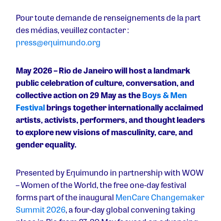
Pour toute demande de renseignements de la part
des médias, veuillez contacter :
press@equimundo.org
May 2026 – Rio de Janeiro will host a landmark
public celebration of culture, conversation, and
collective action on 29 May as the
Boys & Men
Festival
brings together internationally acclaimed
artists, activists, performers, and thought leaders
to explore new visions of masculinity, care, and
gender equality.
Presented by Equimundo in partnership with WOW
– Women of the World, the free one-day festival
forms part of the inaugural
MenCare Changemaker
Summit 2026
, a four-day global convening taking