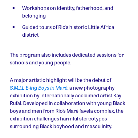
Workshops on identity, fatherhood, and
belonging
Guided tours of Rio’s historic Little Africa
district
The program also includes dedicated sessions for
schools and young people.
A major artistic highlight will be the debut of
S.M.I.L.E-ing
Boys in Maré
, a new photography
exhibition by internationally acclaimed artist Kay
Rufai. Developed in collaboration with young Black
boys and men from Rio’s Maré favela complex, the
exhibition challenges harmful stereotypes
surrounding Black boyhood and masculinity.