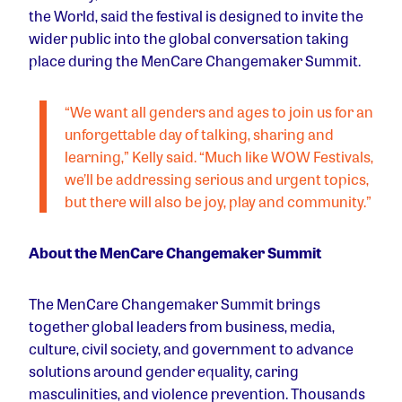
the World, said the festival is designed to invite the
wider public into the global conversation taking
place during the MenCare Changemaker Summit.
“We want all genders and ages to join us for an
unforgettable day of talking, sharing and
learning,” Kelly said. “Much like WOW Festivals,
we’ll be addressing serious and urgent topics,
but there will also be joy, play and community.”
About the MenCare Changemaker Summit
The MenCare Changemaker Summit brings
together global leaders from business, media,
culture, civil society, and government to advance
solutions around gender equality, caring
masculinities, and violence prevention. Thousands